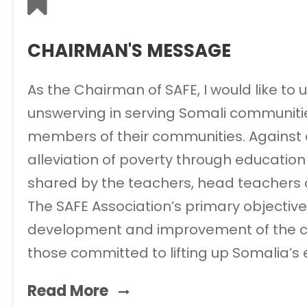
CHAIRMAN'S MESSAGE
As the Chairman of SAFE, I would like to
unswerving in serving Somali communities
members of their communities. Against all
alleviation of poverty through education a
shared by the teachers, head teachers an
The SAFE Association’s primary objective
development and improvement of the coun
those committed to lifting up Somalia’s
Read More