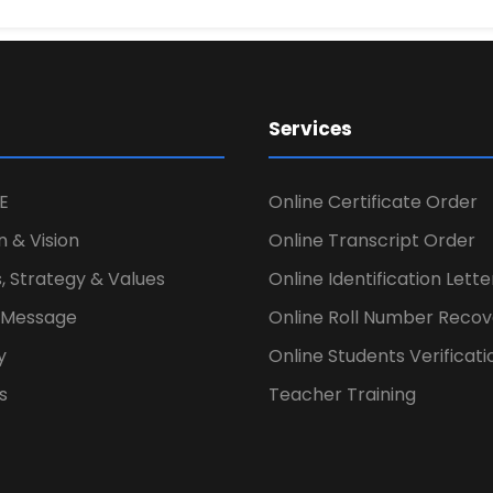
Services
E
Online Certificate Order
n & Vision
Online Transcript Order
, Strategy & Values
Online Identification Lett
s Message
Online Roll Number Recov
y
Online Students Verificati
s
Teacher Training