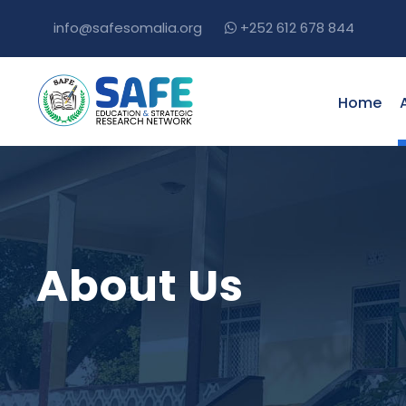
info@safesomalia.org
+252 612 678 844
Home
About Us