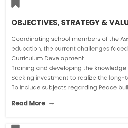
OBJECTIVES, STRATEGY & VAL
Coordinating school members of the Assoc
education, the current challenges faced
Curriculum Development.
Training and developing the knowledge 
Seeking investment to realize the long-t
To include subjects regarding Peace build
Read More