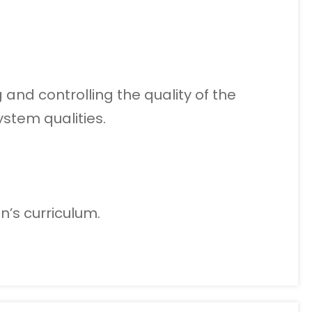
and controlling the quality of the
stem qualities.
n’s curriculum.