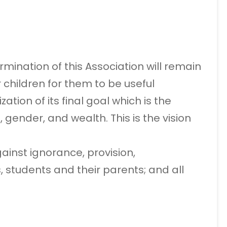
mination of this Association will remain
 children for them to be useful
tion of its final goal which is the
, gender, and wealth. This is the vision
ainst ignorance, provision,
 students and their parents; and all