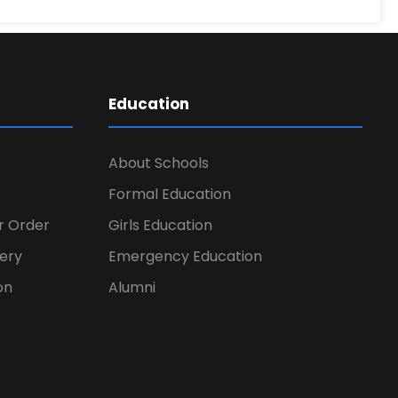
Education
About Schools
Formal Education
er Order
Girls Education
ery
Emergency Education
on
Alumni