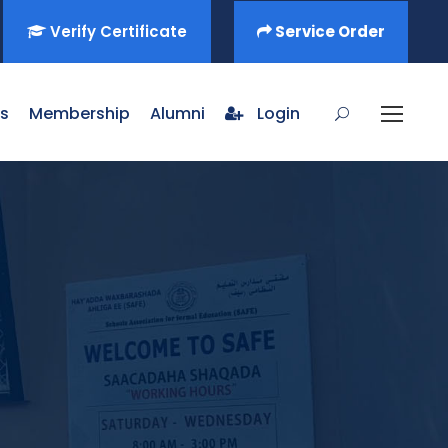
Verify Certificate
Service Order
s
Membership
Alumni
Login