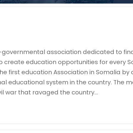
n-governmental association dedicated to find
 create education opportunities for every So
s the first education Association in Somalia 
al educational system in the country. The m
vil war that ravaged the country…