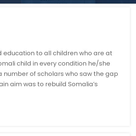
 education to all children who are at
mali child in every condition he/she
by a number of scholars who saw the gap
ain aim was to rebuild Somalia’s