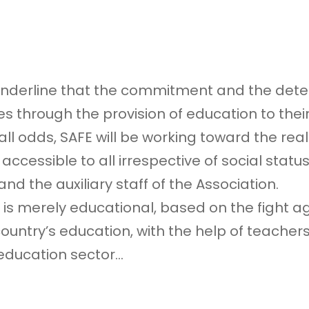
 underline that the commitment and the deter
 through the provision of education to their
 odds, SAFE will be working toward the realiza
ccessible to all irrespective of social status
d the auxiliary staff of the Association.
 is merely educational, based on the fight ag
try’s education, with the help of teachers,
 education sector…