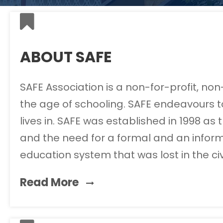
ABOUT SAFE
SAFE Association is a non-for-profit, no
the age of schooling. SAFE endeavours to
lives in. SAFE was established in 1998 a
and the need for a formal and an inform
education system that was lost in the ci
Read More