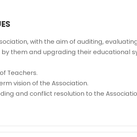
UES
iation, with the aim of auditing, evaluating 
 by them and upgrading their educational sy
of Teachers.
erm vision of the Association.
ing and conflict resolution to the Associatio