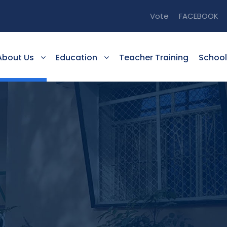
Vote
FACEBOOK
About Us
Education
Teacher Training
School