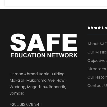
About Us
About SAF
Our Missio
Objectives
Director’
Osman Ahmed Roble Building
Our Histor
Maka al-Mukarama Ave, Hawl-
Contact U
Wadaag, Mogadishu, Banaadir,
Somalia
+252 612 678 844