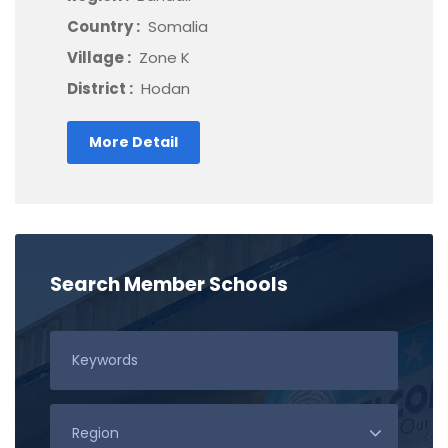
Country :
Somalia
Village :
Zone K
District :
Hodan
More Detail
Search Member Schools