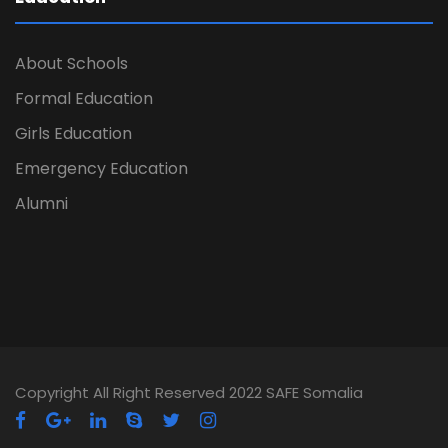
About Schools
Formal Education
Girls Education
Emergency Education
Alumni
Copyright All Right Reserved 2022 SAFE Somalia