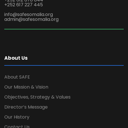
+252 617 227 445
info@safesomalia.org
admin@safesomalia.org
About Us
About SAFE
Our Mission & Vision
Objectives, Strategy & Values
Director’s Message
Our History
Contact Us