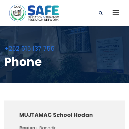
+252 615 137 756
Phone
MUJTAMAC School Hodan
Region :
Banadir