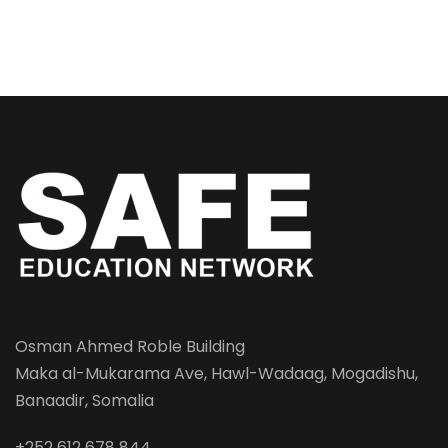
Osman Ahmed Roble Building
Maka al-Mukarama Ave, Hawl-Wadaag, Mogadishu,
Banaadir, Somalia
+252 612 678 844