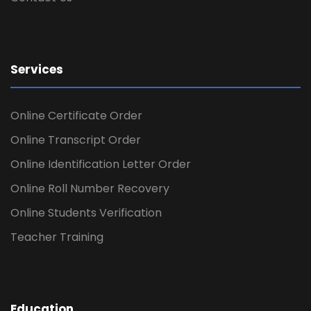
Services
Online Certificate Order
Online Transcript Order
Online Identification Letter Order
Online Roll Number Recovery
Online Students Verification
Teacher Training
Education