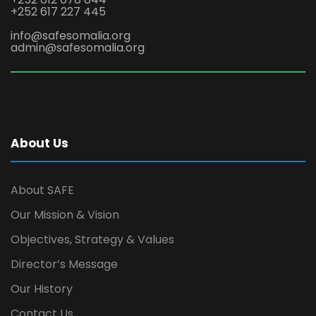
+252 617 227 445
info@safesomalia.org
admin@safesomalia.org
About Us
About SAFE
Our Mission & Vision
Objectives, Strategy & Values
Director’s Message
Our History
Contact Us