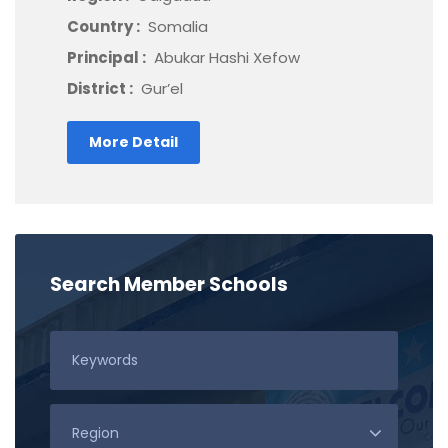
Country :
Somalia
Principal :
Abukar Hashi Xefow
District :
Gur’el
More Detail
Search Member Schools