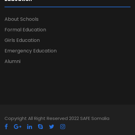
About Schools
Formal Education
Girls Education
Emergency Education
Alumni
Copyright All Right Reserved 2022 SAFE Somalia