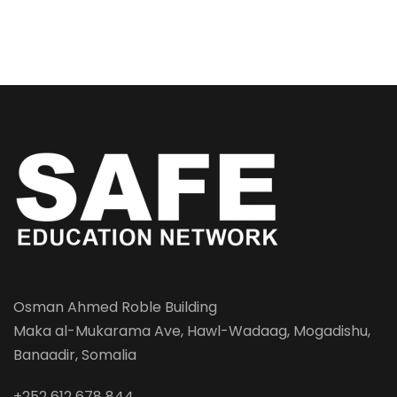
Osman Ahmed Roble Building
Maka al-Mukarama Ave, Hawl-Wadaag, Mogadishu,
Banaadir, Somalia
+252 612 678 844