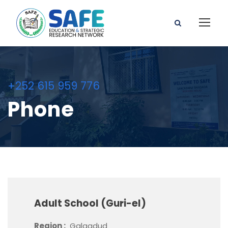
+252 615 959 776
Phone
Adult School (Guri-el)
Region :
Galgadud