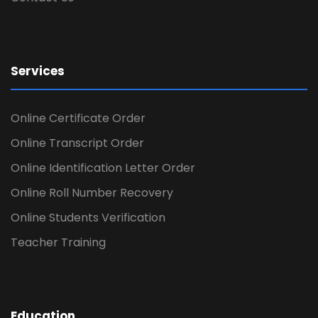
Services
Online Certificate Order
Online Transcript Order
Online Identification Letter Order
Online Roll Number Recovery
Online Students Verification
Teacher Training
Education