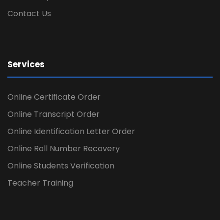
Contact Us
Services
Online Certificate Order
Online Transcript Order
Online Identification Letter Order
Online Roll Number Recovery
Online Students Verification
Teacher Training