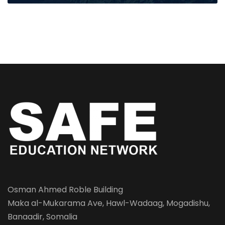
Osman Ahmed Roble Building
Maka al-Mukarama Ave, Hawl-Wadaag, Mogadishu,
Banaadir, Somalia