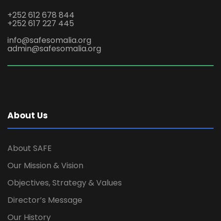
+252 612 678 844
+252 617 227 445
info@safesomalia.org
admin@safesomalia.org
About Us
About SAFE
Our Mission & Vision
Objectives, Strategy & Values
Director’s Message
Our History