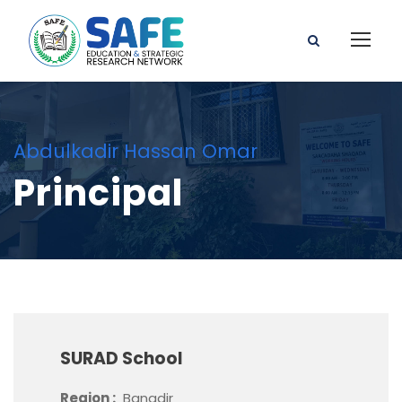
Abdulkadir Hassan Omar
Principal
SURAD School
Region :
Banadir