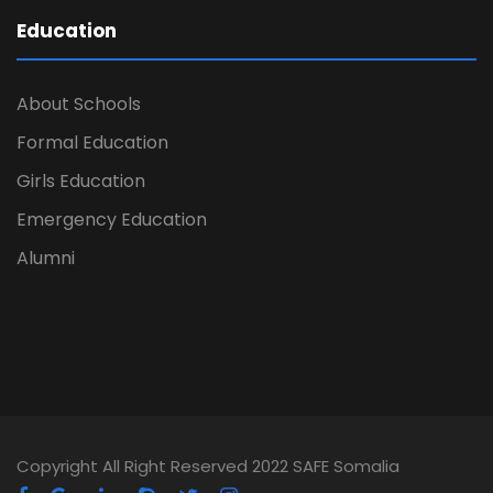
Education
About Schools
Formal Education
Girls Education
Emergency Education
Alumni
Copyright All Right Reserved 2022 SAFE Somalia