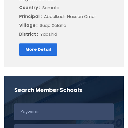
Country :
Somalia
Principal :
Abdulkadir Hassan Omar
Village :
Suqa Xolaha
District :
Yaqshid
More Detail
Search Member Schools