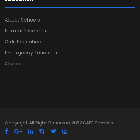
About Schools
Formal Education
Girls Education
Emergency Education
Alumni
Copyright All Right Reserved 2022 SAFE Somalia