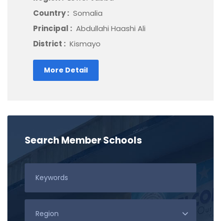
Country :
Somalia
Principal :
Abdullahi Haashi Ali
District :
Kismayo
More Detail
Search Member Schools