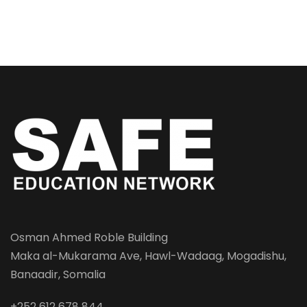
Osman Ahmed Roble Building
Maka al-Mukarama Ave, Hawl-Wadaag, Mogadishu,
Banaadir, Somalia
+252 612 678 844