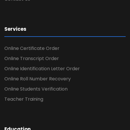
Services
Online Certificate Order
Online Transcript Order
Online Identification Letter Order
Online Roll Number Recovery
Online Students Verification
Teacher Training
Education