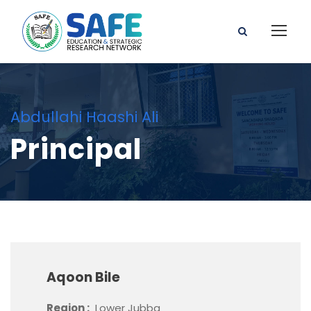
Abdullahi Haashi Ali
Principal
Aqoon Bile
Region :
Lower Jubba