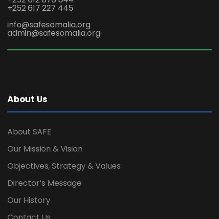
+252 617 227 445
info@safesomalia.org
admin@safesomalia.org
About Us
About SAFE
Our Mission & Vision
Objectives, Strategy & Values
Director’s Message
Our History
Contact Us