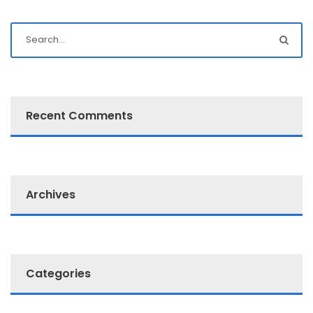
Recent Comments
Archives
Categories