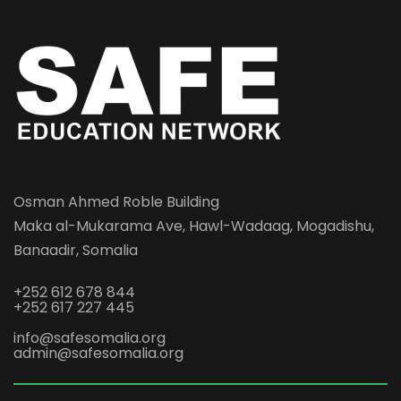
Osman Ahmed Roble Building
Maka al-Mukarama Ave, Hawl-Wadaag, Mogadishu,
Banaadir, Somalia
+252 612 678 844
+252 617 227 445
info@safesomalia.org
admin@safesomalia.org