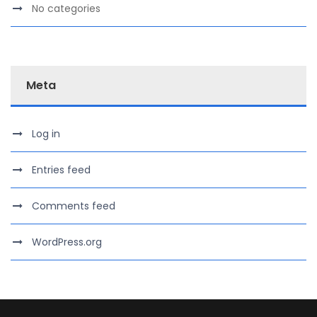
No categories
Meta
Log in
Entries feed
Comments feed
WordPress.org