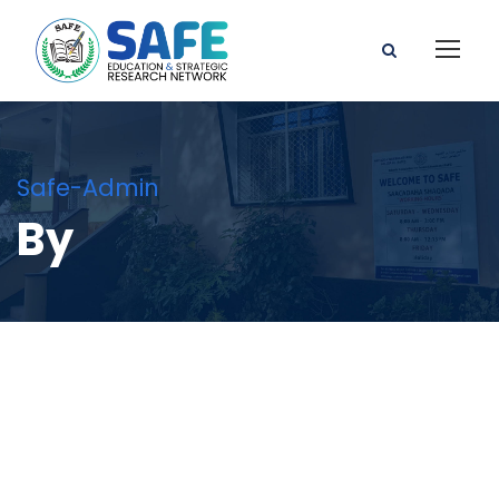
Safe-Admin
By