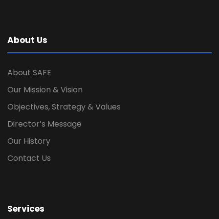
About Us
About SAFE
Our Mission & Vision
Objectives, Strategy & Values
Director’s Message
Our History
Contact Us
Services