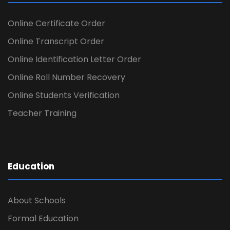
Online Certificate Order
Online Transcript Order
Online Identification Letter Order
Online Roll Number Recovery
Online Students Verification
Teacher Training
Education
About Schools
Formal Education