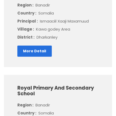
Region :
Banadir
Country :
Somalia
Principal :
Ismaaciil Xaaji Maxamuud
Village :
Kawa godey Area
District :
Dharkanley
More Detail
Royal Primary And Secondary
School
Region :
Banadir
Country :
Somalia