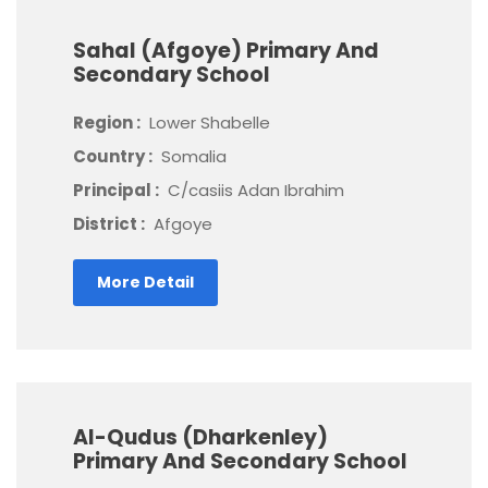
Sahal (Afgoye) Primary And
Secondary School
Region :
Lower Shabelle
Country :
Somalia
Principal :
C/casiis Adan Ibrahim
District :
Afgoye
More Detail
Al-Qudus (Dharkenley)
Primary And Secondary School