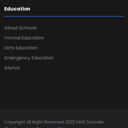
Education
About Schools
Formal Education
Girls Education
Emergency Education
Alumni
Copyright All Right Reserved 2022 SAFE Somalia