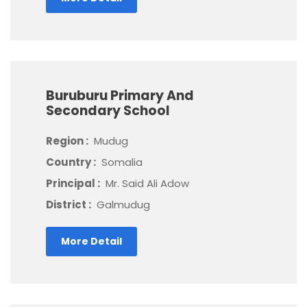
Buruburu Primary And
Secondary School
Region :
Mudug
Country :
Somalia
Principal :
Mr. Said Ali Adow
District :
Galmudug
More Detail