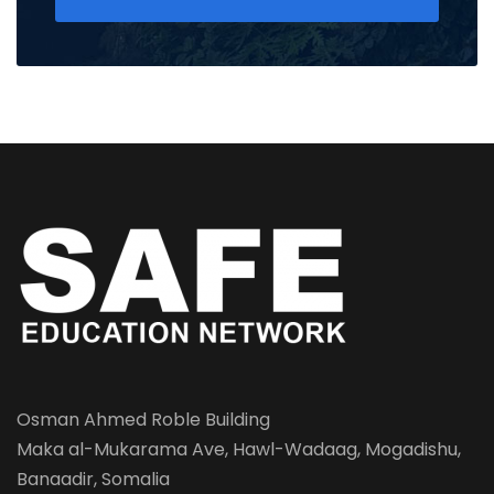
Osman Ahmed Roble Building
Maka al-Mukarama Ave, Hawl-Wadaag, Mogadishu,
Banaadir, Somalia