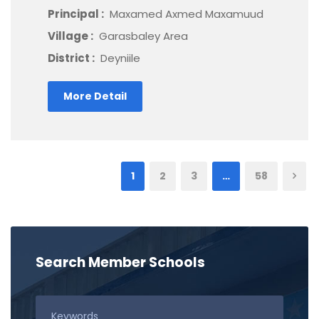
Principal :
Maxamed Axmed Maxamuud
Village :
Garasbaley Area
District :
Deyniile
More Detail
1
2
3
…
58
Search Member Schools