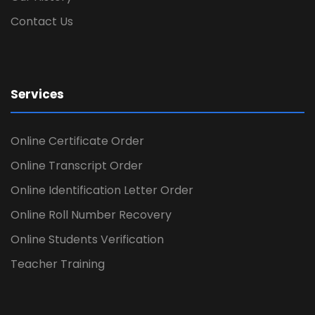
Contact Us
Services
Online Certificate Order
Online Transcript Order
Online Identification Letter Order
Online Roll Number Recovery
Online Students Verification
Teacher Training