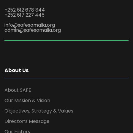
+252 612 678 844
+252 617 227 445
info@safesomalia.org
admin@safesomalia.org
About Us
About SAFE
Our Mission & Vision
Objectives, Strategy & Values
Director’s Message
Our History