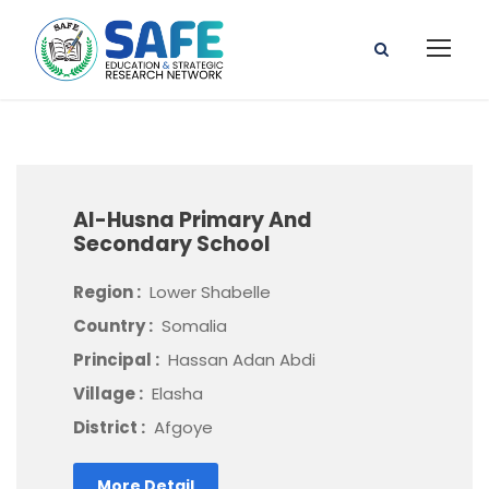
Al-Husna Primary And
Secondary School
Region :
Lower Shabelle
Country :
Somalia
Principal :
Hassan Adan Abdi
Village :
Elasha
District :
Afgoye
More Detail