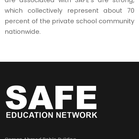
which collectively represent about 70
percent of the private school community
nationwide.