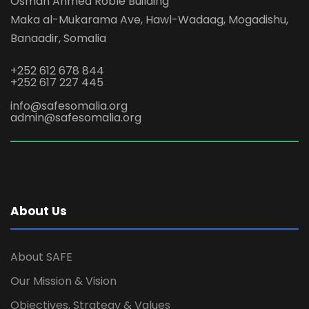
Osman Ahmed Roble Building
Maka al-Mukarama Ave, Hawl-Wadaag, Mogadishu,
Banaadir, Somalia
+252 612 678 844
+252 617 227 445
info@safesomalia.org
admin@safesomalia.org
About Us
About SAFE
Our Mission & Vision
Objectives, Strategy & Values