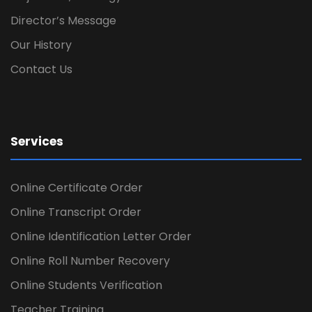
Director’s Message
Our History
Contact Us
Services
Online Certificate Order
Online Transcript Order
Online Identification Letter Order
Online Roll Number Recovery
Online Students Verification
Teacher Training