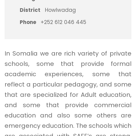
District
Howlwadag
Phone
+252 612 046 445
In Somalia we are rich variety of private
schools, some that provide formal
academic experiences, some that
reflect a particular pedagogy, and some
that are specialized for Adult education,
and some that provide commercial
education and also some others are
emergency education. The schools which
are associated with SAFE’s are strong,