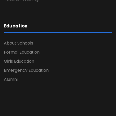
Education
About Schools
Formal Education
Girls Education
Emergency Education
Alumni