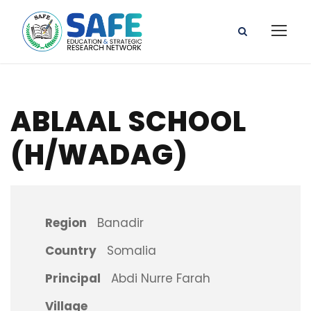
ABLAAL SCHOOL
(H/WADAG)
Region
Banadir
Country
Somalia
Principal
Abdi Nurre Farah
Village