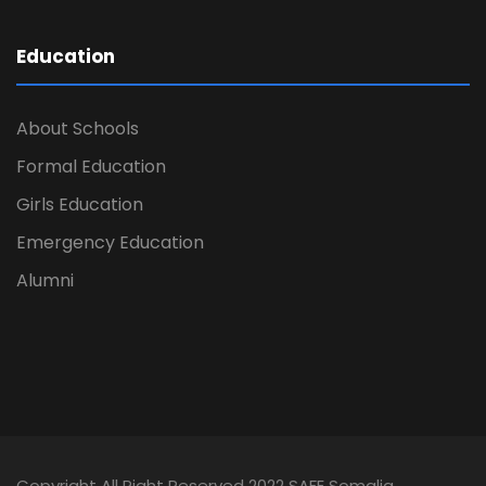
Education
About Schools
Formal Education
Girls Education
Emergency Education
Alumni
Copyright All Right Reserved 2022 SAFE Somalia