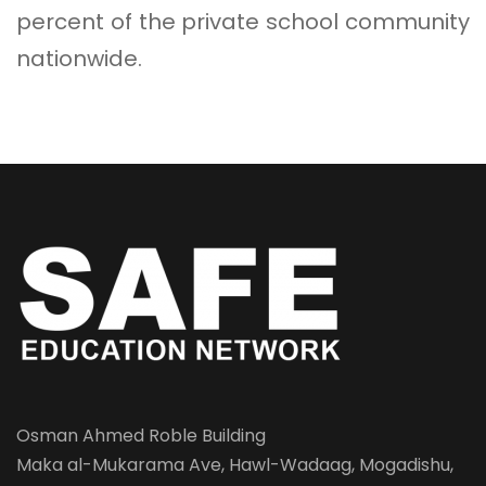
percent of the private school community
nationwide.
Osman Ahmed Roble Building
Maka al-Mukarama Ave, Hawl-Wadaag, Mogadishu,