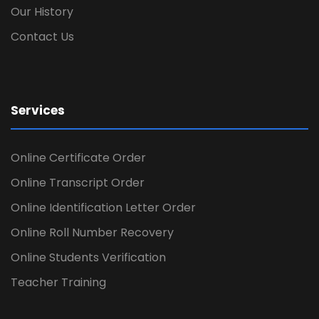
Our History
Contact Us
Services
Online Certificate Order
Online Transcript Order
Online Identification Letter Order
Online Roll Number Recovery
Online Students Verification
Teacher Training