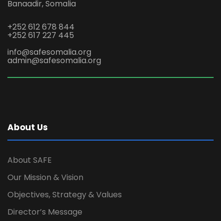
Banaadir, Somalia
+252 612 678 844
+252 617 227 445
info@safesomalia.org
admin@safesomalia.org
About Us
About SAFE
Our Mission & Vision
Objectives, Strategy & Values
Director’s Message