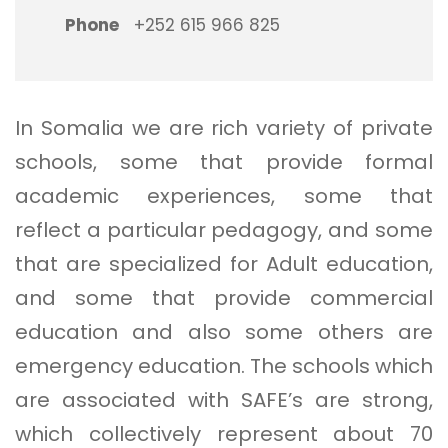
Phone
+252 615 966 825
In Somalia we are rich variety of private
schools, some that provide formal
academic experiences, some that
reflect a particular pedagogy, and some
that are specialized for Adult education,
and some that provide commercial
education and also some others are
emergency education. The schools which
are associated with SAFE’s are strong,
which collectively represent about 70