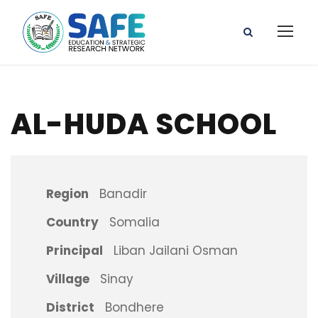
AL-HUDA SCHOOL
Region
Banadir
Country
Somalia
Principal
Liban Jailani Osman
Village
Sinay
District
Bondhere