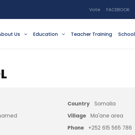
Vote
FACEBOOK
About Us
Education
Teacher Training
School
L
Country
Somalia
ohamed
Village
Ma'ane area
Phone
+252 615 565 786