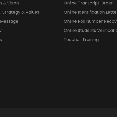
n & Vision
Online Transcript Order
, Strategy & Values
Online Identification Lett
s Message
Online Roll Number Recov
y
Online Students Verificati
s
Teacher Training