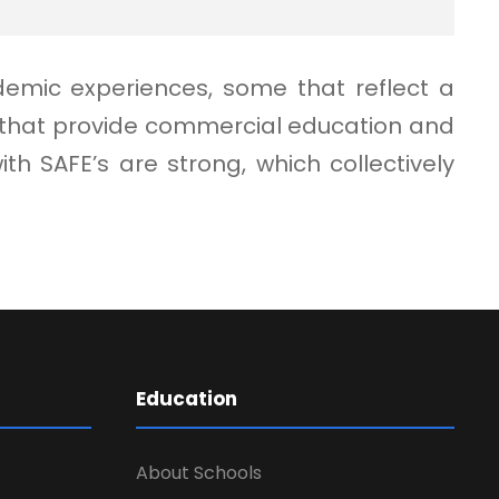
demic experiences, some that reflect a
e that provide commercial education and
 SAFE’s are strong, which collectively
Education
About Schools