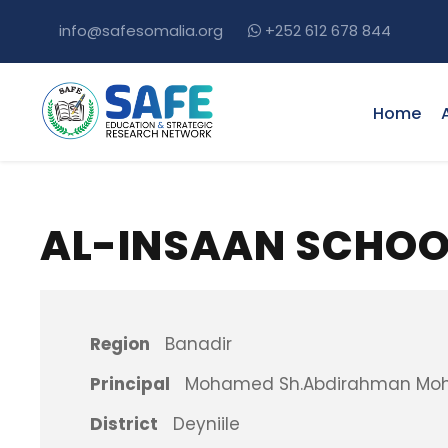
info@safesomalia.org
+252 612 678 844
Home
AL-INSAAN SCHOO
Region
Banadir
Principal
Mohamed Sh.Abdirahman M
District
Deyniile