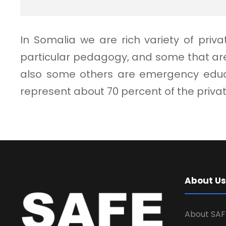
In Somalia we are rich variety of pri
particular pedagogy, and some that are
also some others are emergency educat
represent about 70 percent of the priv
About Us
About SAF