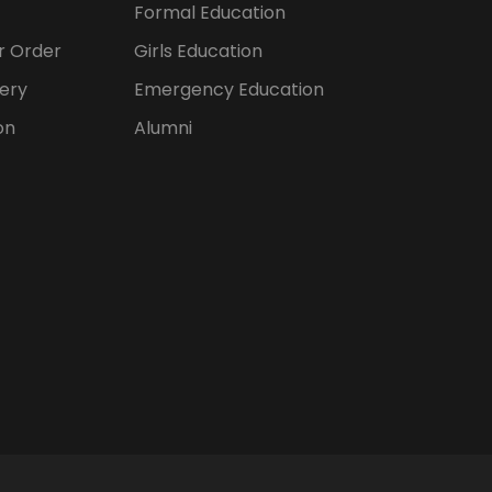
Formal Education
er Order
Girls Education
ery
Emergency Education
on
Alumni