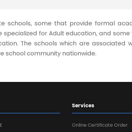
vate schools, some that provide formal aca
 specialized for Adult education, and som
ion. The schools which are associated with
ate school community nationwide.
Services
E
Online Certificate Order