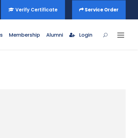
Verify Certificate
Service Order
s
Membership
Alumni
Login