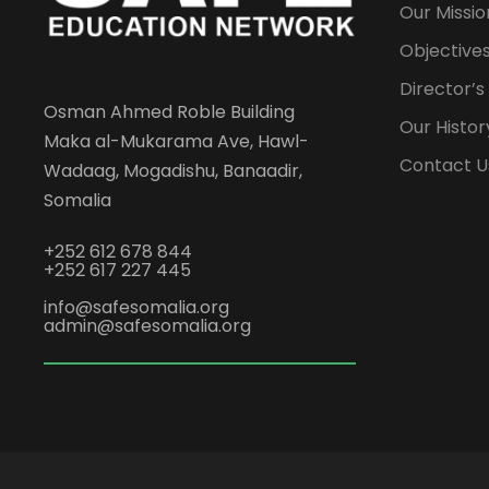
Our Missio
Objectives
Director’
Osman Ahmed Roble Building
Our Histor
Maka al-Mukarama Ave, Hawl-
Contact U
Wadaag, Mogadishu, Banaadir,
Somalia
+252 612 678 844
+252 617 227 445
info@safesomalia.org
admin@safesomalia.org