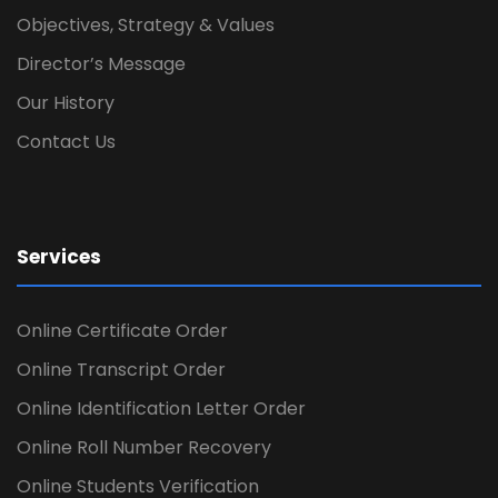
Objectives, Strategy & Values
Director’s Message
Our History
Contact Us
Services
Online Certificate Order
Online Transcript Order
Online Identification Letter Order
Online Roll Number Recovery
Online Students Verification