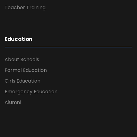
Teacher Training
Education
About Schools
Formal Education
Girls Education
Emergency Education
Alumni