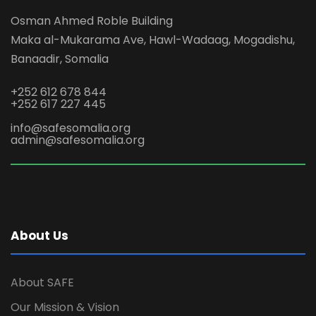
Osman Ahmed Roble Building
Maka al-Mukarama Ave, Hawl-Wadaag, Mogadishu,
Banaadir, Somalia
+252 612 678 844
+252 617 227 445
info@safesomalia.org
admin@safesomalia.org
About Us
About SAFE
Our Mission & Vision