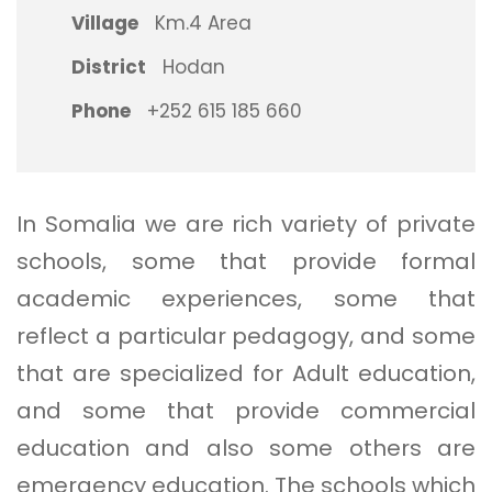
Village
Km.4 Area
District
Hodan
Phone
+252 615 185 660
In Somalia we are rich variety of private
schools, some that provide formal
academic experiences, some that
reflect a particular pedagogy, and some
that are specialized for Adult education,
and some that provide commercial
education and also some others are
emergency education. The schools which