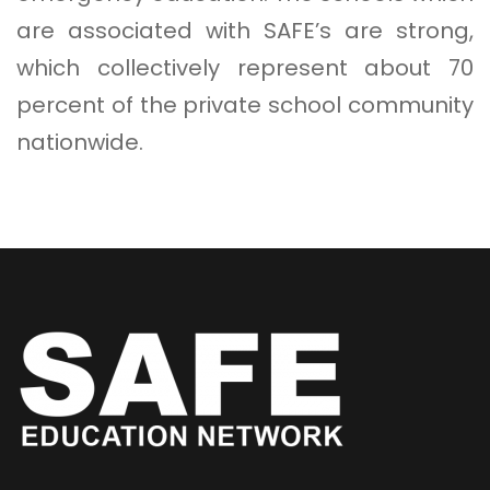
are associated with SAFE’s are strong,
which collectively represent about 70
percent of the private school community
nationwide.