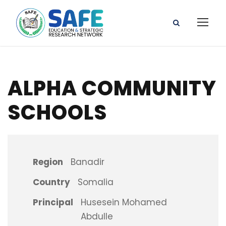
ALPHA COMMUNITY
SCHOOLS
Region
Banadir
Country
Somalia
Principal
Husesein Mohamed
Abdulle