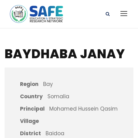
BAYDHABA JANAY
Region
Bay
Country
Somalia
Principal
Mohamed Hussein Qasim
Village
District
Baidoa