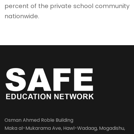
percent of the private school community
nationwide.
Osman Ahmed Roble Building
Maka al-Mukarama Ave, Hawl-Wadaag, Mogadishu,