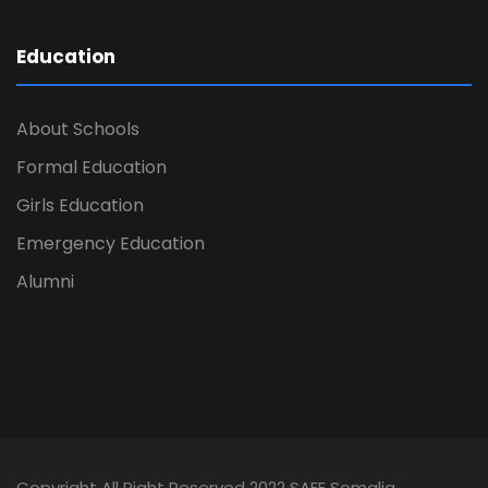
Education
About Schools
Formal Education
Girls Education
Emergency Education
Alumni
Copyright All Right Reserved 2022 SAFE Somalia