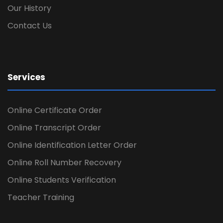
Our History
Contact Us
Services
Online Certificate Order
Online Transcript Order
Online Identification Letter Order
Online Roll Number Recovery
Online Students Verification
Teacher Training