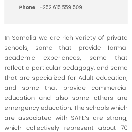
Phone
+252 615 559 509
In Somalia we are rich variety of private
schools, some that provide formal
academic experiences, some that
reflect a particular pedagogy, and some
that are specialized for Adult education,
and some that provide commercial
education and also some others are
emergency education. The schools which
are associated with SAFE’s are strong,
which collectively represent about 70