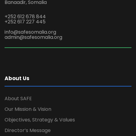
Banaadir, Somalia
+252 612 678 844
+252 617 227 445
info@safesomalia.org
admin@safesomalia.org
About Us
About SAFE
Our Mission & Vision
Objectives, Strategy & Values
Director’s Message