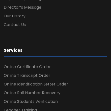
Director’s Message
Our History
Contact Us
Services
Online Certificate Order
Online Transcript Order
Online Identification Letter Order
Online Roll Number Recovery
Online Students Verification
Teacher Training