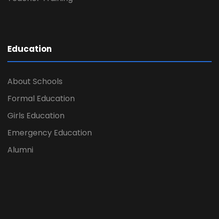
Education
About Schools
Formal Education
Girls Education
Emergency Education
Alumni