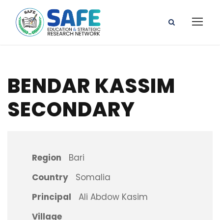
BENDAR KASSIM
SECONDARY
Region
Bari
Country
Somalia
Principal
Ali Abdow Kasim
Village