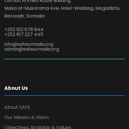
Osman Ahmed Roble Building
Maka al-Mukarama Ave, Hawl-Wadaag, Mogadishu,
Banaadir, Somalia
+252 612 678 844
+252 617 227 445
info@safesomalia.org
admin@safesomalia.org
About Us
About SAFE
Our Mission & Vision
Objectives, Strategy & Values