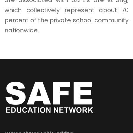
which collectively represent about 70
percent of the private school community
nationwide.