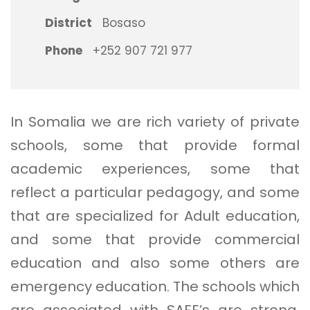
District
Bosaso
Phone
+252 907 721 977
In Somalia we are rich variety of private
schools, some that provide formal
academic experiences, some that
reflect a particular pedagogy, and some
that are specialized for Adult education,
and some that provide commercial
education and also some others are
emergency education. The schools which
are associated with SAFE’s are strong,