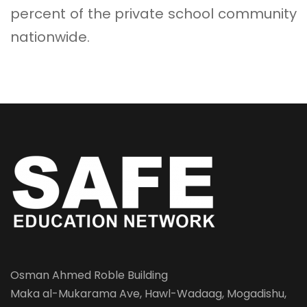
percent of the private school community
nationwide.
Osman Ahmed Roble Building
Maka al-Mukarama Ave, Hawl-Wadaag, Mogadishu,