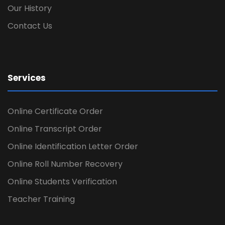
Our History
Contact Us
Services
Online Certificate Order
Online Transcript Order
Online Identification Letter Order
Online Roll Number Recovery
Online Students Verification
Teacher Training