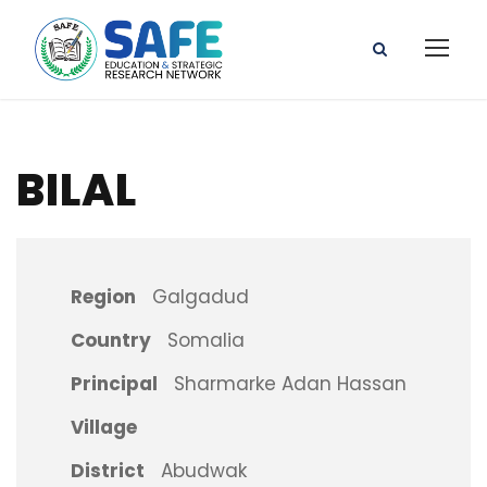
BILAL
Region
Galgadud
Country
Somalia
Principal
Sharmarke Adan Hassan
Village
District
Abudwak