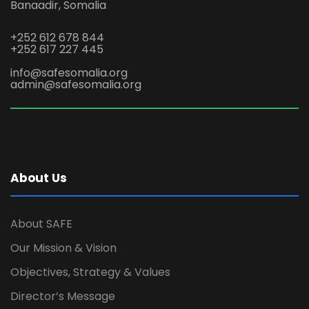
Banaadir, Somalia
+252 612 678 844
+252 617 227 445
info@safesomalia.org
admin@safesomalia.org
About Us
About SAFE
Our Mission & Vision
Objectives, Strategy & Values
Director’s Message