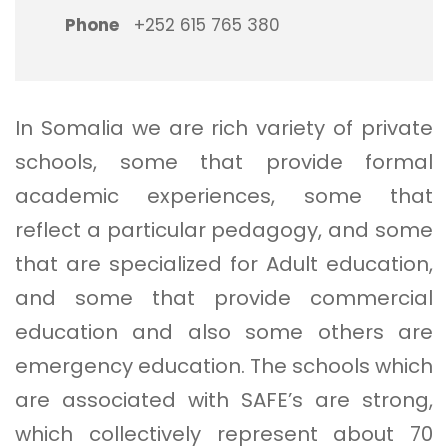
Phone
+252 615 765 380
In Somalia we are rich variety of private
schools, some that provide formal
academic experiences, some that
reflect a particular pedagogy, and some
that are specialized for Adult education,
and some that provide commercial
education and also some others are
emergency education. The schools which
are associated with SAFE’s are strong,
which collectively represent about 70