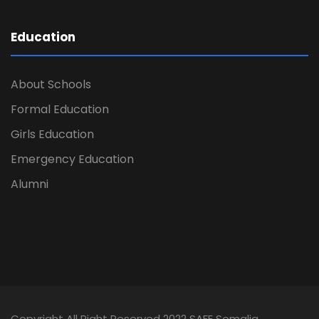
Education
About Schools
Formal Education
Girls Education
Emergency Education
Alumni
Copyright All Right Reserved 2022 SAFE Somalia