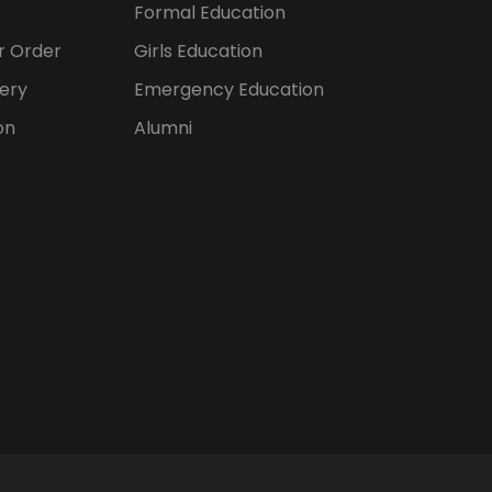
Formal Education
er Order
Girls Education
ery
Emergency Education
on
Alumni