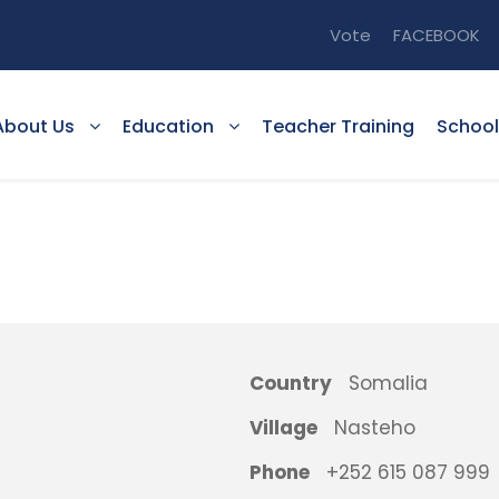
Vote
FACEBOOK
About Us
Education
Teacher Training
School
Country
Somalia
Village
Nasteho
Phone
+252 615 087 999