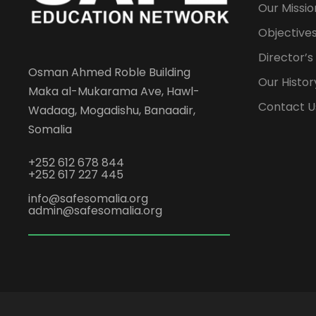
Our Missio
Objectives
Director’
Osman Ahmed Roble Building
Our Histor
Maka al-Mukarama Ave, Hawl-
Contact U
Wadaag, Mogadishu, Banaadir,
Somalia
+252 612 678 844
+252 617 227 445
info@safesomalia.org
admin@safesomalia.org