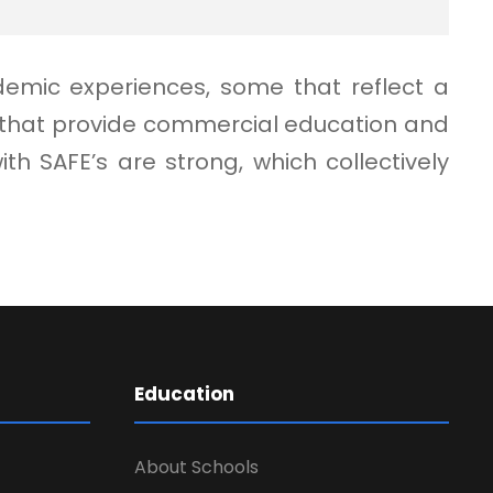
demic experiences, some that reflect a
e that provide commercial education and
 SAFE’s are strong, which collectively
Education
About Schools