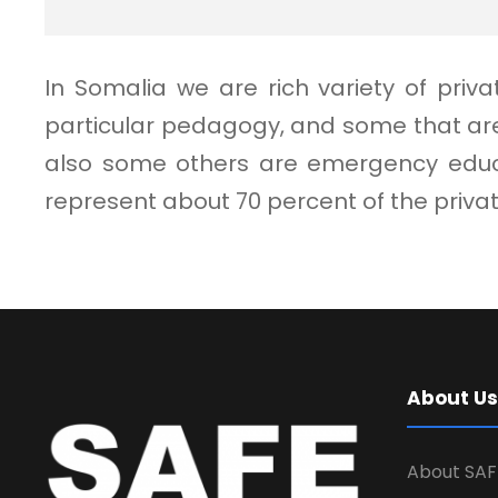
In Somalia we are rich variety of pri
particular pedagogy, and some that are
also some others are emergency educat
represent about 70 percent of the priv
About Us
About SAF