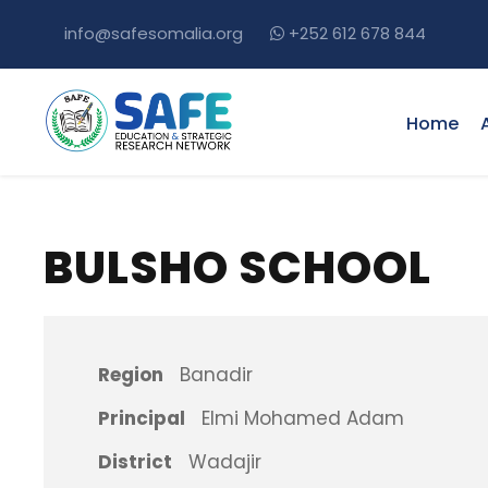
info@safesomalia.org
+252 612 678 844
Home
BULSHO SCHOOL
Region
Banadir
Principal
Elmi Mohamed Adam
District
Wadajir