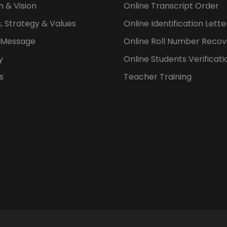
n & Vision
Online Transcript Order
, Strategy & Values
Online Identification Lett
s Message
Online Roll Number Recov
y
Online Students Verificati
s
Teacher Training