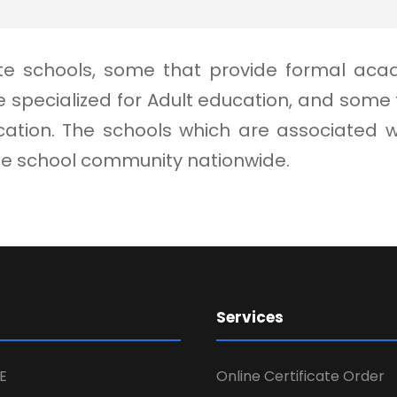
vate schools, some that provide formal aca
 specialized for Adult education, and som
ion. The schools which are associated with
ate school community nationwide.
Services
E
Online Certificate Order