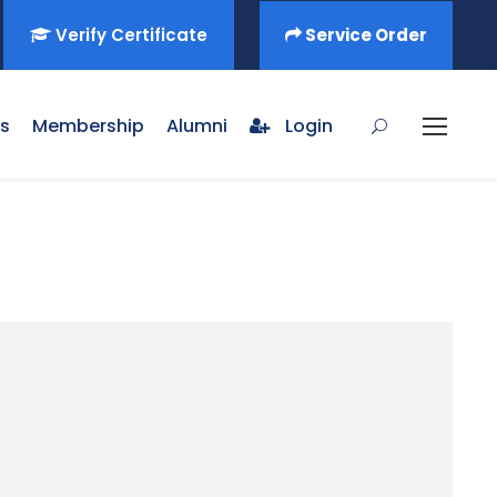
Verify Certificate
Service Order
s
Membership
Alumni
Login