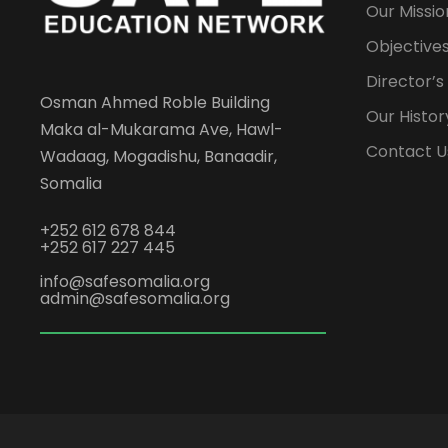
Our Missio
Objectives
Director’
Osman Ahmed Roble Building
Our Histor
Maka al-Mukarama Ave, Hawl-
Contact U
Wadaag, Mogadishu, Banaadir,
Somalia
+252 612 678 844
+252 617 227 445
info@safesomalia.org
admin@safesomalia.org