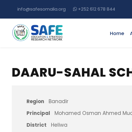
info@safesomalia.org
+252 612 678 844
Home
DAARU-SAHAL SC
Region
Banadir
Principal
Mohamed Osman Ahmed Mu
District
Heliwa