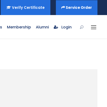
Verify Certificate
Service Order
s
Membership
Alumni
Login