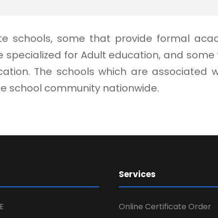
vate schools, some that provide formal aca
 specialized for Adult education, and som
ion. The schools which are associated with
ate school community nationwide.
Services
E
Online Certificate Order