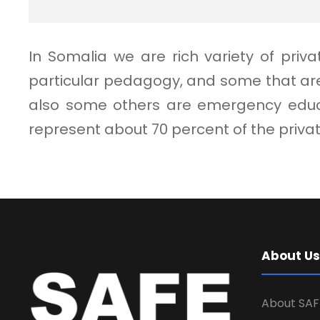
In Somalia we are rich variety of pri
particular pedagogy, and some that are
also some others are emergency educat
represent about 70 percent of the priv
About Us
About SAF