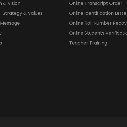
n & Vision
Online Transcript Order
, Strategy & Values
Online Identification Lett
s Message
Online Roll Number Recov
y
Online Students Verificati
s
Teacher Training