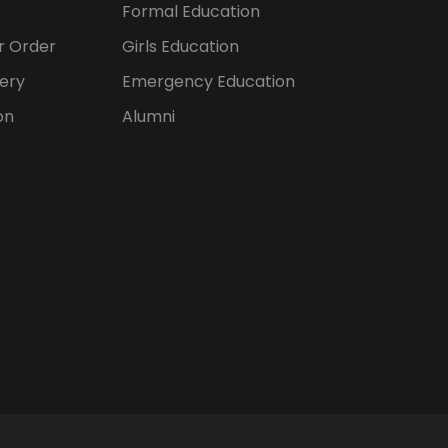
Formal Education
er Order
Girls Education
ery
Emergency Education
on
Alumni