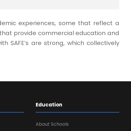
demic experiences, some that reflect a
e that provide commercial education and
 SAFE’s are strong, which collectively
Education
About Schools