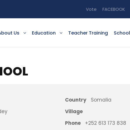
Vote
FACEBOOK
About Us
Education
Teacher Training
School
HOOL
Country
Somalia
dey
Village
Phone
+252 613 173 838