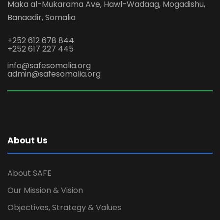
Maka al-Mukarama Ave, Hawl-Wadaag, Mogadishu,
Banaadir, Somalia
+252 612 678 844
+252 617 227 445
info@safesomalia.org
admin@safesomalia.org
About Us
About SAFE
Our Mission & Vision
Objectives, Strategy & Values