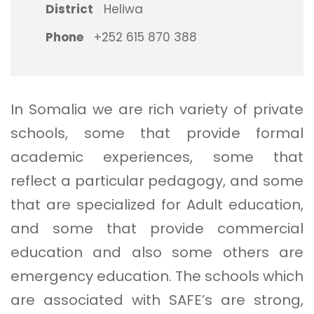
District
Heliwa
Phone
+252 615 870 388
In Somalia we are rich variety of private
schools, some that provide formal
academic experiences, some that
reflect a particular pedagogy, and some
that are specialized for Adult education,
and some that provide commercial
education and also some others are
emergency education. The schools which
are associated with SAFE’s are strong,