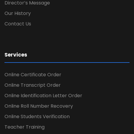
Director’s Message
Our History
Contact Us
Services
Online Certificate Order
Online Transcript Order
Online Identification Letter Order
Online Roll Number Recovery
Online Students Verification
Teacher Training