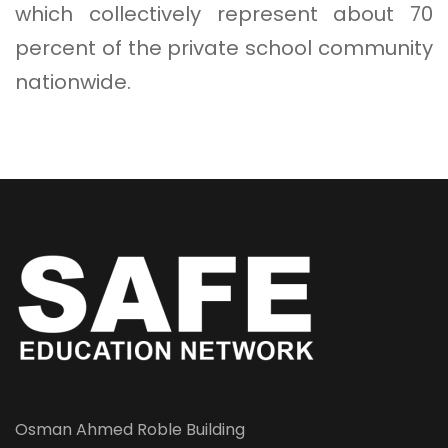
which collectively represent about 70
percent of the private school community
nationwide.
Osman Ahmed Roble Building