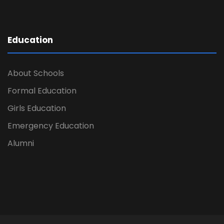
Education
About Schools
Formal Education
Girls Education
Emergency Education
Alumni