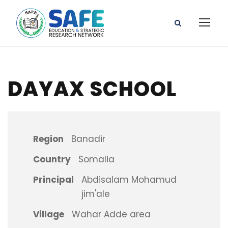
DAYAX SCHOOL
Region
Banadir
Country
Somalia
Principal
Abdisalam Mohamud
jim'ale
Village
Wahar Adde area