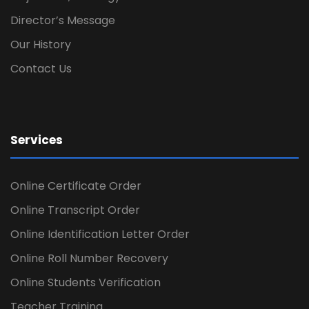
Director’s Message
Our History
Contact Us
Services
Online Certificate Order
Online Transcript Order
Online Identification Letter Order
Online Roll Number Recovery
Online Students Verification
Teacher Training