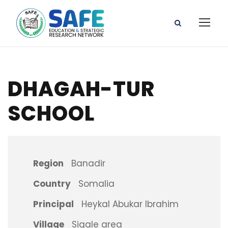
DHAGAH-TUR
SCHOOL
Region
Banadir
Country
Somalia
Principal
Heykal Abukar Ibrahim
Village
Sigale area