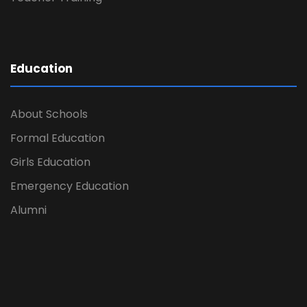
Education
About Schools
Formal Education
Girls Education
Emergency Education
Alumni