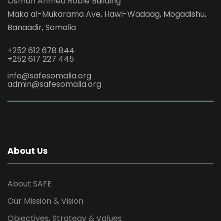
Osman Ahmed Roble Building
Maka al-Mukarama Ave, Hawl-Wadaag, Mogadishu,
Banaadir, Somalia
+252 612 678 844
+252 617 227 445
info@safesomalia.org
admin@safesomalia.org
About Us
About SAFE
Our Mission & Vision
Objectives, Strategy & Values