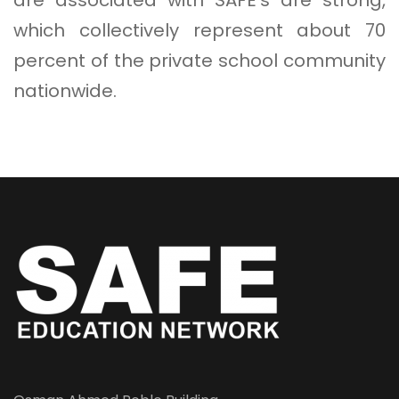
which collectively represent about 70
percent of the private school community
nationwide.