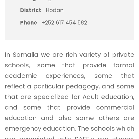
District
Hodan
Phone
+252 617 454 582
In Somalia we are rich variety of private
schools, some that provide formal
academic experiences, some that
reflect a particular pedagogy, and some
that are specialized for Adult education,
and some that provide commercial
education and also some others are
emergency education. The schools which
are associated with SAFE’s are strong,