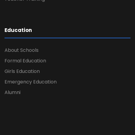
Education
About Schools
Formal Education
Girls Education
Emergency Education
Alumni