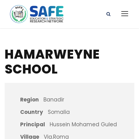
HAMARWEYNE
SCHOOL
Region
Banadir
Country
Somalia
Principal
Hussein Mohamed Guled
Village
Via.Roma