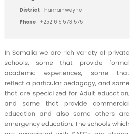
District
Hamar-weyne
Phone
+252 615 573 575
In Somalia we are rich variety of private
schools, some that provide formal
academic experiences, some that
reflect a particular pedagogy, and some
that are specialized for Adult education,
and some that provide commercial
education and also some others are
emergency education. The schools which
are associated with SAFE’s are strong,