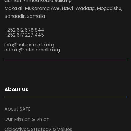
Osman Ahmed Roble Building
Maka al-Mukarama Ave, Hawl-Wadaag, Mogadishu,
Banaadir, Somalia
+252 612 678 844
+252 617 227 445
info@safesomalia.org
admin@safesomalia.org
About Us
About SAFE
Our Mission & Vision
Objectives, Strategy & Values