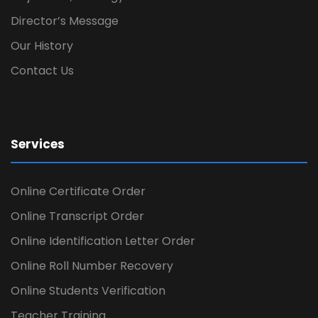
Director’s Message
Our History
Contact Us
Services
Online Certificate Order
Online Transcript Order
Online Identification Letter Order
Online Roll Number Recovery
Online Students Verification
Teacher Training