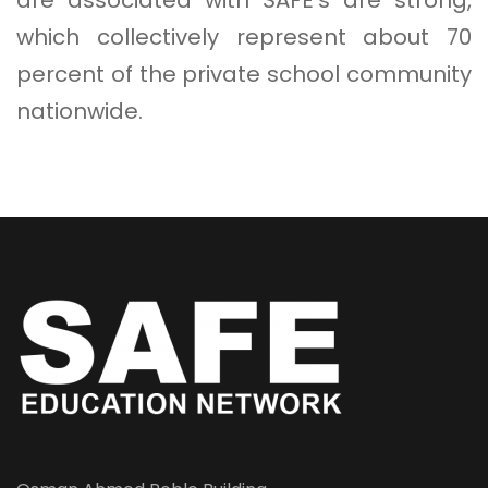
which collectively represent about 70
percent of the private school community
nationwide.