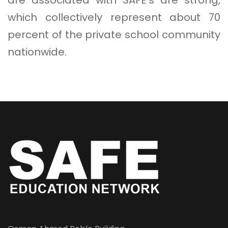
which collectively represent about 70
percent of the private school community
nationwide.