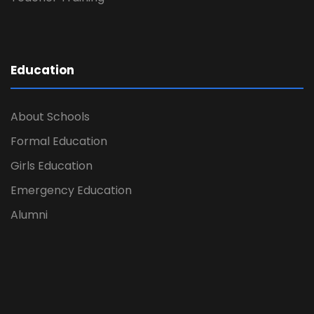
Education
About Schools
Formal Education
Girls Education
Emergency Education
Alumni