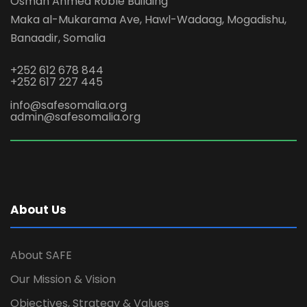
Osman Ahmed Roble Building
Maka al-Mukarama Ave, Hawl-Wadaag, Mogadishu,
Banaadir, Somalia
+252 612 678 844
+252 617 227 445
info@safesomalia.org
admin@safesomalia.org
About Us
About SAFE
Our Mission & Vision
Objectives, Strategy & Values