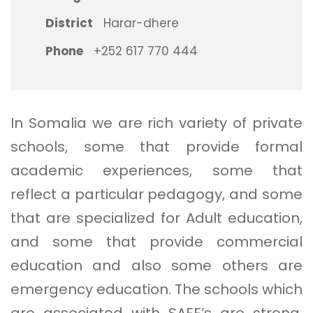
District
Harar-dhere
Phone
+252 617 770 444
In Somalia we are rich variety of private
schools, some that provide formal
academic experiences, some that
reflect a particular pedagogy, and some
that are specialized for Adult education,
and some that provide commercial
education and also some others are
emergency education. The schools which
are associated with SAFE’s are strong,