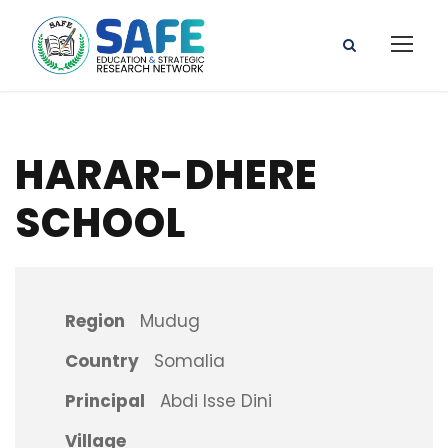
HARAR-DHERE
SCHOOL
Region
Mudug
Country
Somalia
Principal
Abdi Isse Dini
Village