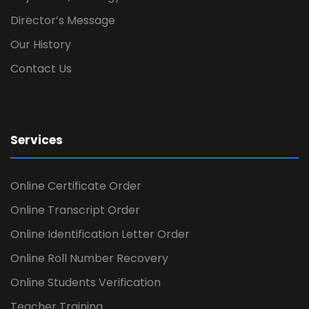
Director’s Message
Our History
Contact Us
Services
Online Certificate Order
Online Transcript Order
Online Identification Letter Order
Online Roll Number Recovery
Online Students Verification
Teacher Training