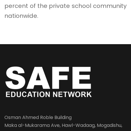
percent of the private school community
nationwide.
Osman Ahmed Roble Building
Maka al-Mukarama Ave, Hawl-Wadaag, Mogadishu,