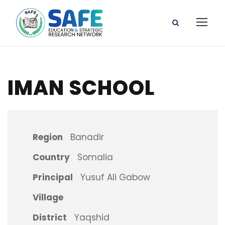
IMAN SCHOOL
Region
Banadir
Country
Somalia
Principal
Yusuf Ali Gabow
Village
District
Yaqshid