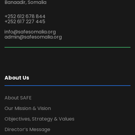
Banaadir, Somalia
+252 612 678 844
+252 617 227 445
info@safesomalia.org
admin@safesomalia.org
About Us
About SAFE
Our Mission & Vision
Objectives, Strategy & Values
Director’s Message