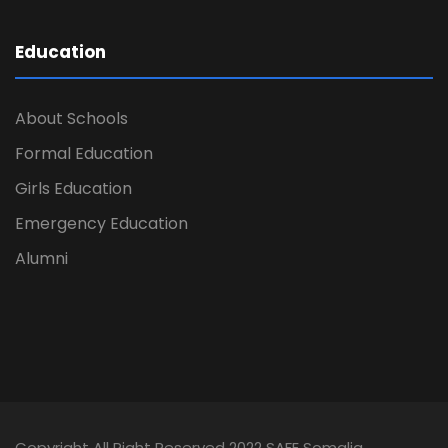
Education
About Schools
Formal Education
Girls Education
Emergency Education
Alumni
Copyright All Right Reserved 2022 SAFE Somalia