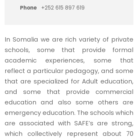
Phone
+252 615 897 619
In Somalia we are rich variety of private
schools, some that provide formal
academic experiences, some that
reflect a particular pedagogy, and some
that are specialized for Adult education,
and some that provide commercial
education and also some others are
emergency education. The schools which
are associated with SAFE’s are strong,
which collectively represent about 70