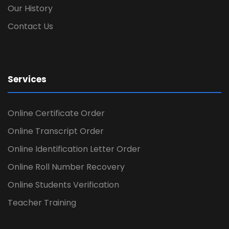
Our History
Contact Us
Services
Online Certificate Order
Online Transcript Order
Online Identification Letter Order
Online Roll Number Recovery
Online Students Verification
Teacher Training