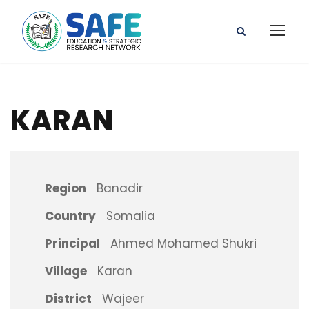
KARAN
Region
Banadir
Country
Somalia
Principal
Ahmed Mohamed Shukri
Village
Karan
District
Wajeer