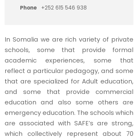
Phone
+252 615 546 938
In Somalia we are rich variety of private
schools, some that provide formal
academic experiences, some that
reflect a particular pedagogy, and some
that are specialized for Adult education,
and some that provide commercial
education and also some others are
emergency education. The schools which
are associated with SAFE’s are strong,
which collectively represent about 70