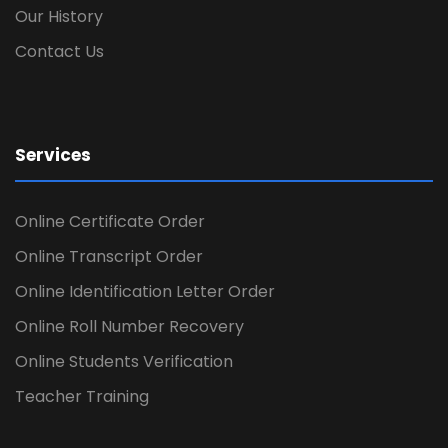
Our History
Contact Us
Services
Online Certificate Order
Online Transcript Order
Online Identification Letter Order
Online Roll Number Recovery
Online Students Verification
Teacher Training