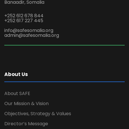
Banaadir, Somalia
+252 612 678 844
+252 617 227 445
info@safesomalia.org
admin@safesomalia.org
About Us
About SAFE
Our Mission & Vision
Objectives, Strategy & Values
Director’s Message