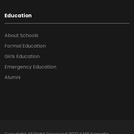
Education
About Schools
Formal Education
Girls Education
Emergency Education
Alumni
Copyright All Right Reserved 2022 SAFE Somalia