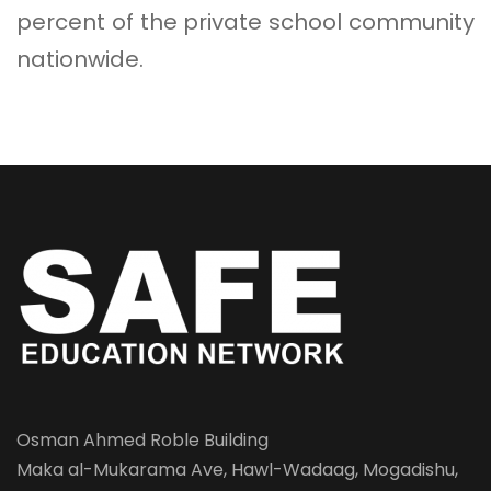
percent of the private school community
nationwide.
Osman Ahmed Roble Building
Maka al-Mukarama Ave, Hawl-Wadaag, Mogadishu,