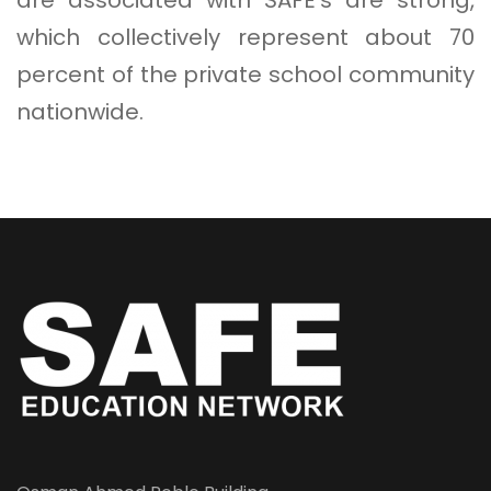
which collectively represent about 70
percent of the private school community
nationwide.