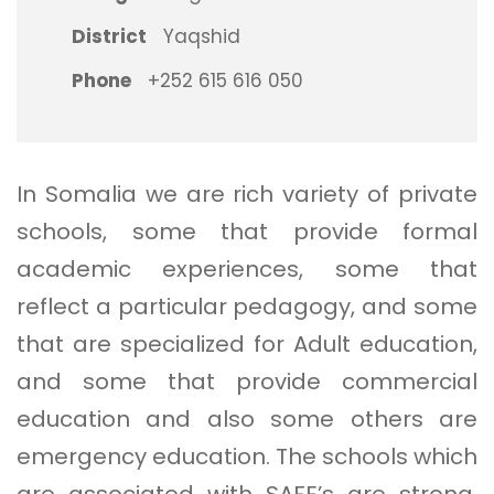
District
Yaqshid
Phone
+252 615 616 050
In Somalia we are rich variety of private
schools, some that provide formal
academic experiences, some that
reflect a particular pedagogy, and some
that are specialized for Adult education,
and some that provide commercial
education and also some others are
emergency education. The schools which
are associated with SAFE’s are strong,