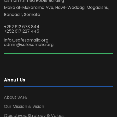
Osman Ahmed Roble Building
Maka al-Mukarama Ave, Hawl-Wadaag, Mogadishu,
Banaadir, Somalia
+252 612 678 844
+252 617 227 445
info@safesomalia.org
admin@safesomalia.org
About Us
About SAFE
Our Mission & Vision
Objectives, Strategy & Values