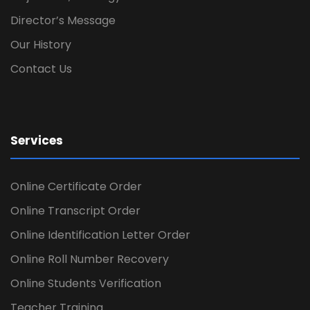
Director’s Message
Our History
Contact Us
Services
Online Certificate Order
Online Transcript Order
Online Identification Letter Order
Online Roll Number Recovery
Online Students Verification
Teacher Training