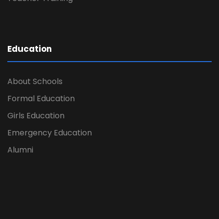
Education
About Schools
Formal Education
Girls Education
Emergency Education
Alumni