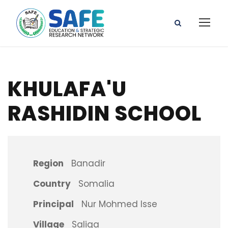
KHULAFA'U
RASHIDIN SCHOOL
Region
Banadir
Country
Somalia
Principal
Nur Mohmed Isse
Village
Saliga