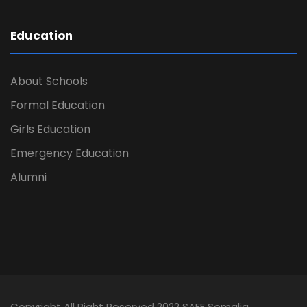
Education
About Schools
Formal Education
Girls Education
Emergency Education
Alumni
Copyright All Right Reserved 2022 SAFE Somalia