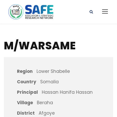
M/WARSAME
Region
Lower Shabelle
Country
Somalia
Principal
Hassan Hanifa Hassan
Village
Beraha
District
Afgoye