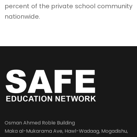
percent of the private school community
nationwide.
Osman Ahmed Roble Building
Maka al-Mukarama Ave, Hawl-Wadaag, Mogadishu,