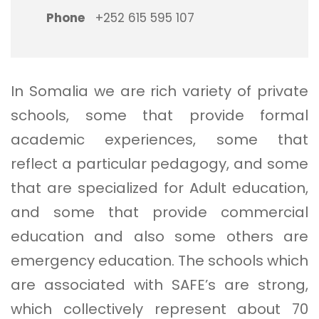
Phone
+252 615 595 107
In Somalia we are rich variety of private
schools, some that provide formal
academic experiences, some that
reflect a particular pedagogy, and some
that are specialized for Adult education,
and some that provide commercial
education and also some others are
emergency education. The schools which
are associated with SAFE’s are strong,
which collectively represent about 70