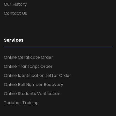
Our History
Contact Us
Services
Online Certificate Order
Online Transcript Order
Online Identification Letter Order
Online Roll Number Recovery
Online Students Verification
Teacher Training