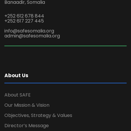
Banaadir, Somalia
+252 612 678 844
+252 617 227 445
info@safesomalia.org
admin@safesomalia.org
About Us
About SAFE
Our Mission & Vision
Objectives, Strategy & Values
Director’s Message