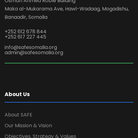
Osman Ahmed Roble Building
Maka al-Mukarama Ave, Hawl-Wadaag, Mogadishu,
Banaadir, Somalia
+252 612 678 844
+252 617 227 445
info@safesomalia.org
admin@safesomalia.org
About Us
About SAFE
Our Mission & Vision
Objectives, Strategy & Values