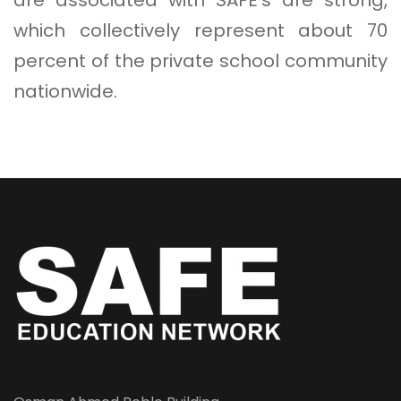
which collectively represent about 70
percent of the private school community
nationwide.