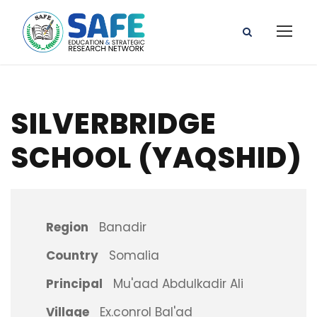
SILVERBRIDGE
SCHOOL (YAQSHID)
Region
Banadir
Country
Somalia
Principal
Mu'aad Abdulkadir Ali
Village
Ex.conrol Bal'ad