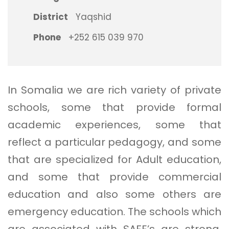
District
Yaqshid
Phone
+252 615 039 970
In Somalia we are rich variety of private
schools, some that provide formal
academic experiences, some that
reflect a particular pedagogy, and some
that are specialized for Adult education,
and some that provide commercial
education and also some others are
emergency education. The schools which
are associated with SAFE’s are strong,