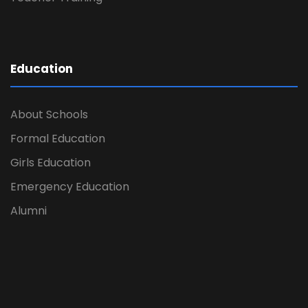
Education
About Schools
Formal Education
Girls Education
Emergency Education
Alumni