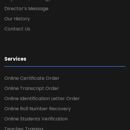
Director’s Message
Our History
Contact Us
Services
Online Certificate Order
Online Transcript Order
Online Identification Letter Order
Online Roll Number Recovery
Online Students Verification
Teacher Training