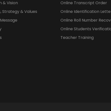
n & Vision
Online Transcript Order
, Strategy & Values
Online Identification Lett
s Message
Online Roll Number Recov
y
Online Students Verificati
s
Teacher Training