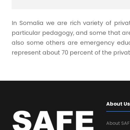
In Somalia we are rich variety of pri
particular pedagogy, and some that are
also some others are emergency educat
represent about 70 percent of the priv
About Us
About SAF