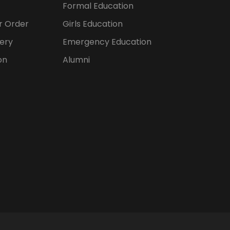
Formal Education
er Order
Girls Education
ery
Emergency Education
on
Alumni