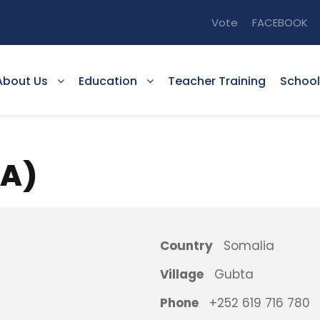
Vote
FACEBOOK
About Us
Education
Teacher Training
School
TA)
Country
Somalia
Village
Gubta
Phone
+252 619 716 780