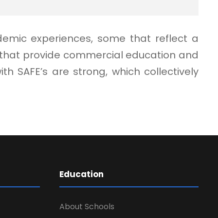
demic experiences, some that reflect a
e that provide commercial education and
 SAFE’s are strong, which collectively
Education
About Schools