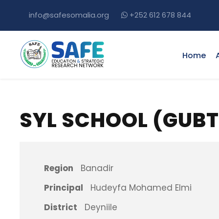
info@safesomalia.org
+252 612 678 844
Home
SYL SCHOOL (GUB
Region
Banadir
Principal
Hudeyfa Mohamed Elmi
District
Deyniile