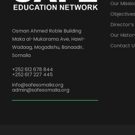
Our Missio
Objectives
Director’
Osman Ahmed Roble Building
Our Histor
Maka al-Mukarama Ave, Hawl-
Contact U
Wadaag, Mogadishu, Banaadir,
Somalia
+252 612 678 844
+252 617 227 445
info@safesomalia.org
admin@safesomalia.org