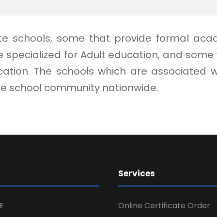
vate schools, some that provide formal aca
 specialized for Adult education, and som
ion. The schools which are associated with
ate school community nationwide.
Services
E
Online Certificate Order