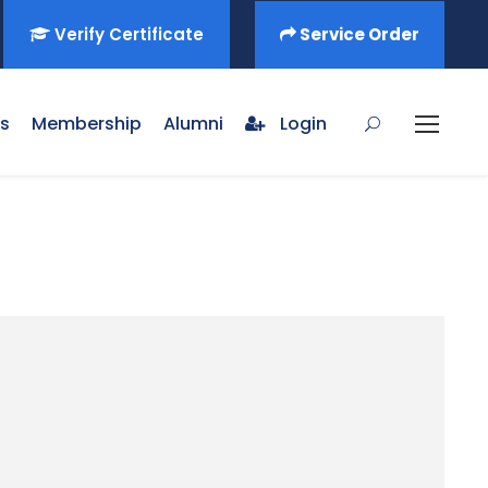
Verify Certificate
Service Order
s
Membership
Alumni
Login