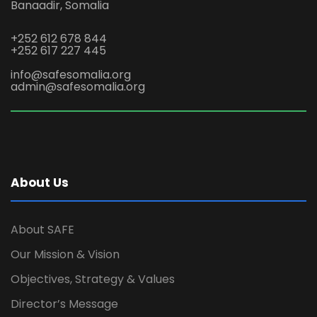
Banaadir, Somalia
+252 612 678 844
+252 617 227 445
info@safesomalia.org
admin@safesomalia.org
About Us
About SAFE
Our Mission & Vision
Objectives, Strategy & Values
Director’s Message