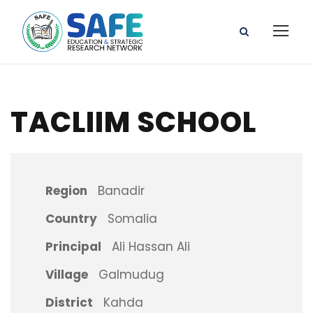
TACLIIM SCHOOL
Region
Banadir
Country
Somalia
Principal
Ali Hassan Ali
Village
Galmudug
District
Kahda