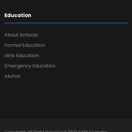
Education
About Schools
Formal Education
Girls Education
Emergency Education
Alumni
Copyright All Right Reserved 2022 SAFE Somalia