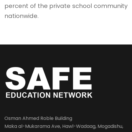
percent of the private school community
nationwide.
Osman Ahmed Roble Building
Maka al-Mukarama Ave, Hawl-Wadaag, Mogadishu,