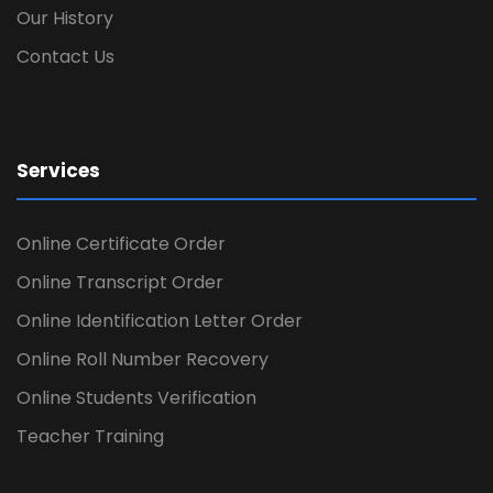
Our History
Contact Us
Services
Online Certificate Order
Online Transcript Order
Online Identification Letter Order
Online Roll Number Recovery
Online Students Verification
Teacher Training