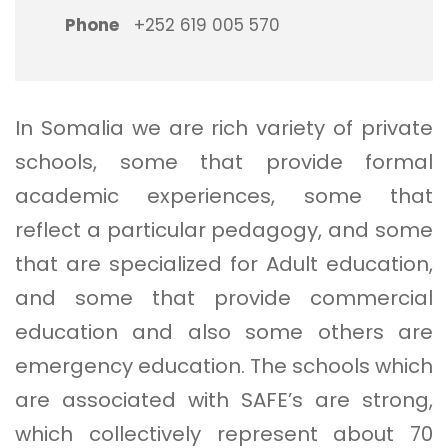
Phone
+252 619 005 570
In Somalia we are rich variety of private
schools, some that provide formal
academic experiences, some that
reflect a particular pedagogy, and some
that are specialized for Adult education,
and some that provide commercial
education and also some others are
emergency education. The schools which
are associated with SAFE’s are strong,
which collectively represent about 70