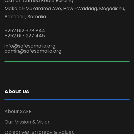
Osman Ahmed Roble Building
Maka al-Mukarama Ave, Hawl-Wadaag, Mogadishu,
Banaadir, Somalia
+252 612 678 844
+252 617 227 445
info@safesomalia.org
admin@safesomalia.org
About Us
About SAFE
Our Mission & Vision
Objectives, Strategy & Values