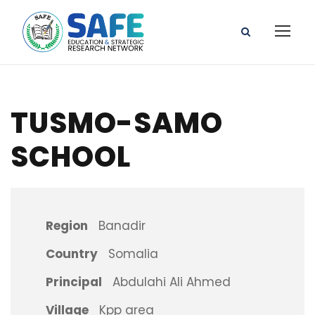
TUSMO-SAMO
SCHOOL
Region
Banadir
Country
Somalia
Principal
Abdulahi Ali Ahmed
Village
Kpp area