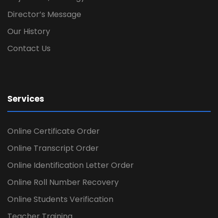
Director’s Message
Our History
Contact Us
Services
Online Certificate Order
Online Transcript Order
Online Identification Letter Order
Online Roll Number Recovery
Online Students Verification
Teacher Training