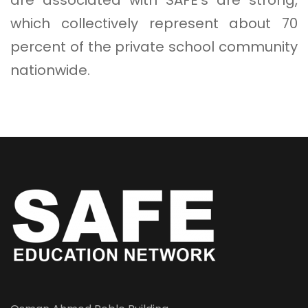
which collectively represent about 70
percent of the private school community
nationwide.