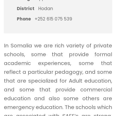
District
Hodan
Phone
+252 615 075 539
In Somalia we are rich variety of private
schools, some that provide formal
academic experiences, some that
reflect a particular pedagogy, and some
that are specialized for Adult education,
and some that provide commercial
education and also some others are
emergency education. The schools which
are associated with SAFE’s are strong,