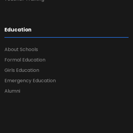
Education
About Schools
Formal Education
Girls Education
Emergency Education
Alumni