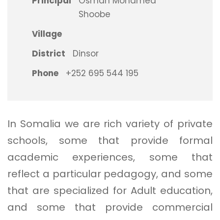
Principal
Osman Mohamed
Shoobe
Village
District
Dinsor
Phone
+252 695 544 195
In Somalia we are rich variety of private
schools, some that provide formal
academic experiences, some that
reflect a particular pedagogy, and some
that are specialized for Adult education,
and some that provide commercial