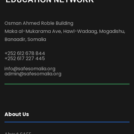
Osman Ahmed Roble Building
Maka al-Mukarama Ave, Hawl-Wadaag, Mogadishu,
Banaadir, Somalia
+252 612 678 844
+252 617 227 445
info@safesomalia.org
admin@safesomalia.org
About Us