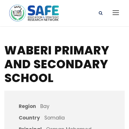
WABERI PRIMARY
AND SECONDARY
SCHOOL
Region
Bay
Country
Somalia