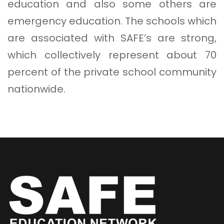
education and also some others are
emergency education. The schools which
are associated with SAFE’s are strong,
which collectively represent about 70
percent of the private school community
nationwide.