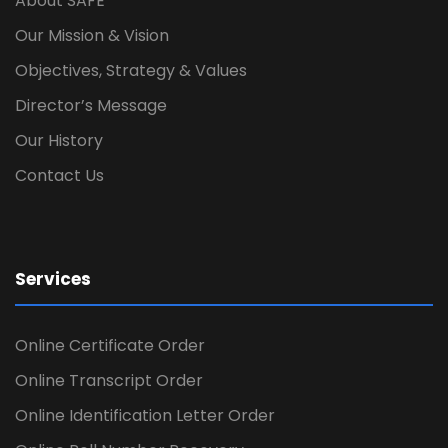
About SAFE
Our Mission & Vision
Objectives, Strategy & Values
Director’s Message
Our History
Contact Us
Services
Online Certificate Order
Online Transcript Order
Online Identification Letter Order