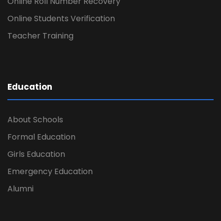
Online Roll Number Recovery
Online Students Verification
Teacher Training
Education
About Schools
Formal Education
Girls Education
Emergency Education
Alumni