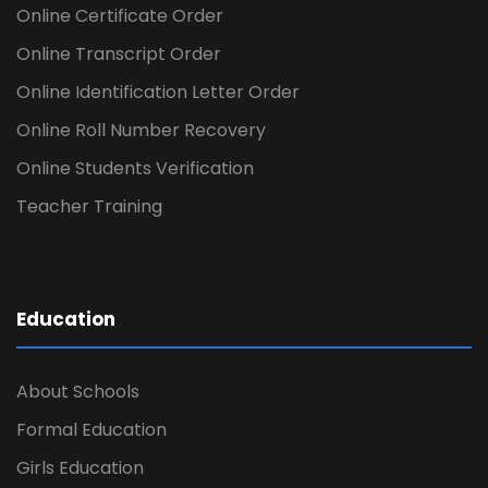
Online Certificate Order
Online Transcript Order
Online Identification Letter Order
Online Roll Number Recovery
Online Students Verification
Teacher Training
Education
About Schools
Formal Education
Girls Education