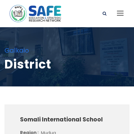
Galkaio
District
Somali International School
Region :
Mudug