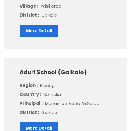
Village :
Wisil area
District :
Galkaio
More Detail
Adult School (Galkaio)
Region :
Mudug
Country :
Somalia
Principal :
Mohamed Adde Ali Salad
District :
Galkaio
More Detail