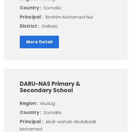
Country :
Somalia
Principal :
Ibrahim Mohamed Nur
District :
Galkaio
More Detail
DARU-NAS Primary &
Secondary School
Region :
Mudug
Country :
Somalia
Principal :
Abdi-wahab Abdulkadir
Mohamed