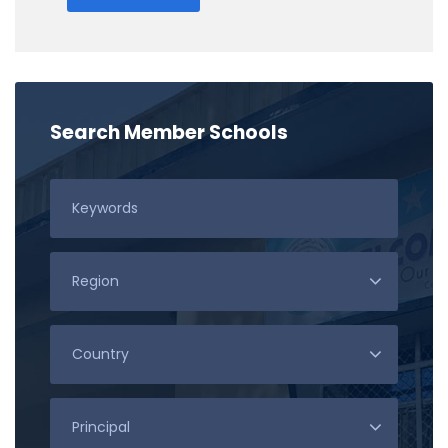
Search Member Schools