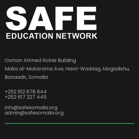
Osman Ahmed Roble Building
Maka al-Mukarama Ave, Hawl-Wadaag, Mogadishu,
Banaadir, Somalia
+252 612 678 844
+252 617 227 445
info@safesomalia.org
admin@safesomalia.org