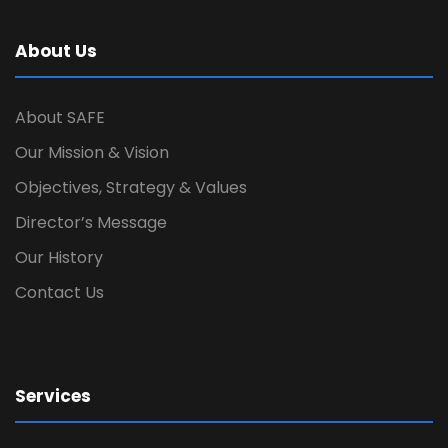
About Us
About SAFE
Our Mission & Vision
Objectives, Strategy & Values
Director’s Message
Our History
Contact Us
Services