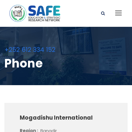
+252 612 334 152
Phone
Mogadishu International
Region :
Banadir