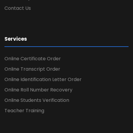
Contact Us
Services
Online Certificate Order
Online Transcript Order
Online Identification Letter Order
Online Roll Number Recovery
Online Students Verification
Teacher Training