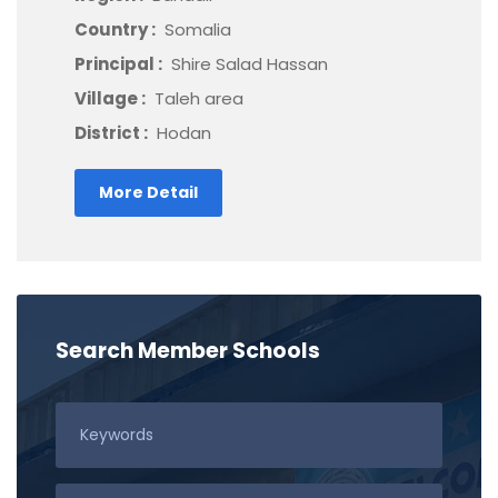
Country :
Somalia
Principal :
Shire Salad Hassan
Village :
Taleh area
District :
Hodan
More Detail
Search Member Schools