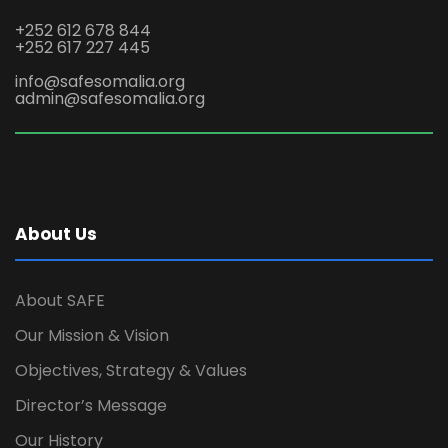
+252 612 678 844
+252 617 227 445
info@safesomalia.org
admin@safesomalia.org
About Us
About SAFE
Our Mission & Vision
Objectives, Strategy & Values
Director’s Message
Our History