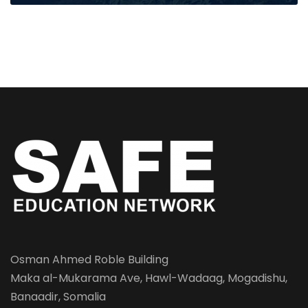
Osman Ahmed Roble Building
Maka al-Mukarama Ave, Hawl-Wadaag, Mogadishu,
Banaadir, Somalia