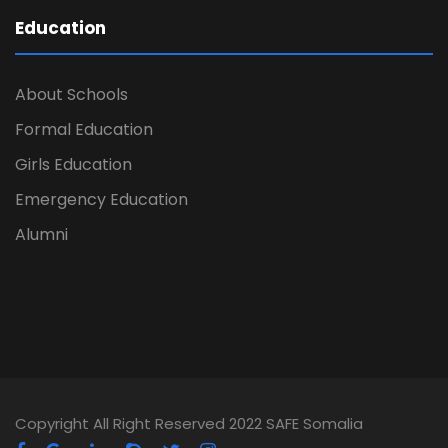
Education
About Schools
Formal Education
Girls Education
Emergency Education
Alumni
Copyright All Right Reserved 2022 SAFE Somalia