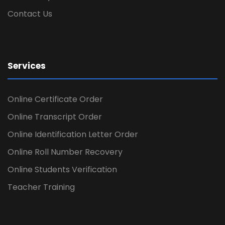
Contact Us
Services
Online Certificate Order
Online Transcript Order
Online Identification Letter Order
Online Roll Number Recovery
Online Students Verification
Teacher Training