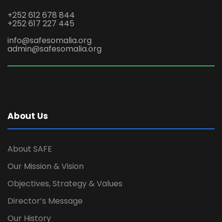
+252 612 678 844
+252 617 227 445
info@safesomalia.org
admin@safesomalia.org
About Us
About SAFE
Our Mission & Vision
Objectives, Strategy & Values
Director’s Message
Our History