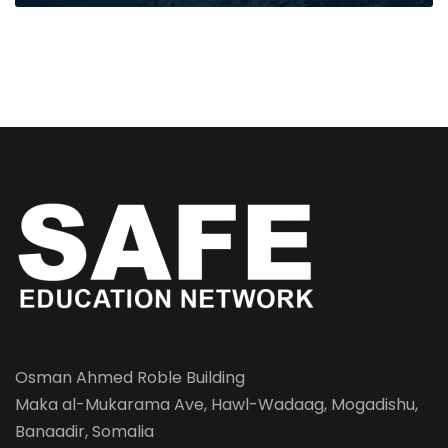
Osman Ahmed Roble Building
Maka al-Mukarama Ave, Hawl-Wadaag, Mogadishu,
Banaadir, Somalia