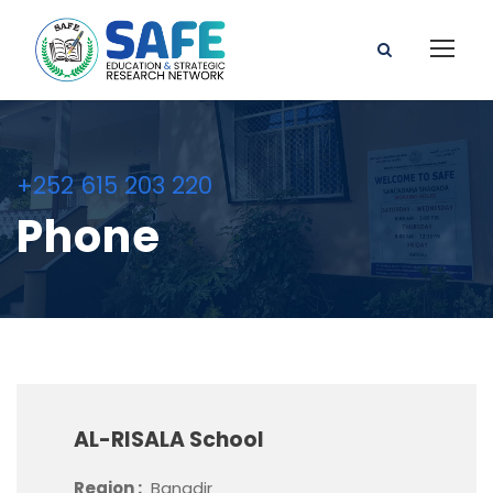
+252 615 203 220
Phone
AL-RISALA School
Region :
Banadir