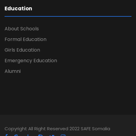
Education
About Schools
Formal Education
Girls Education
Emergency Education
Alumni
Copyright All Right Reserved 2022 SAFE Somalia