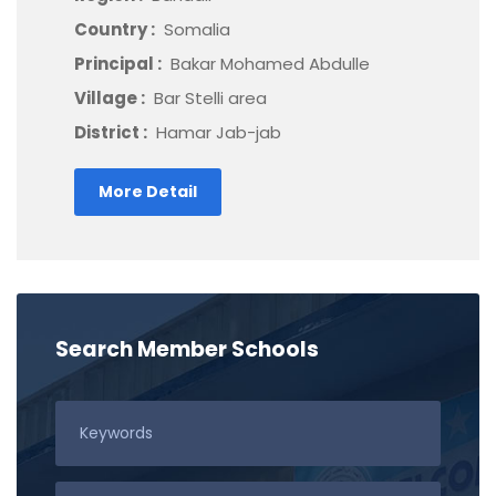
Country :
Somalia
Principal :
Bakar Mohamed Abdulle
Village :
Bar Stelli area
District :
Hamar Jab-jab
More Detail
Search Member Schools