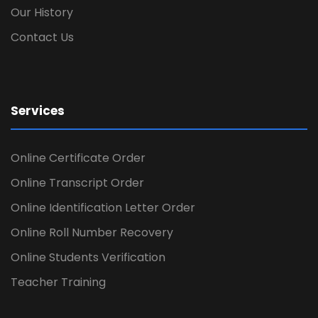
Our History
Contact Us
Services
Online Certificate Order
Online Transcript Order
Online Identification Letter Order
Online Roll Number Recovery
Online Students Verification
Teacher Training