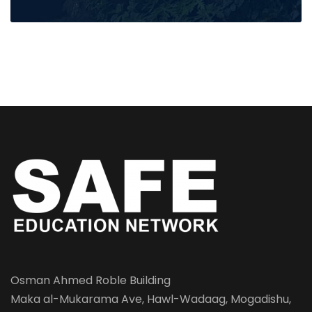
Osman Ahmed Roble Building
Maka al-Mukarama Ave, Hawl-Wadaag, Mogadishu,