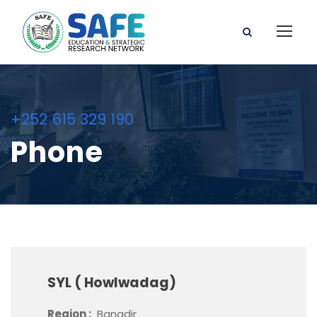
+252 615 329 190
Phone
SYL ( Howlwadag)
Region :
Banadir