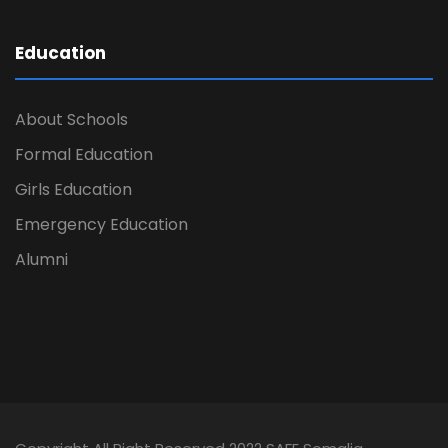
Education
About Schools
Formal Education
Girls Education
Emergency Education
Alumni