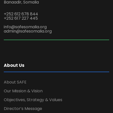
Banaadir, Somalia
+252 612 678 844
+252 617 227 445
info@safesomalia.org
admin@safesomalia.org
About Us
About SAFE
Our Mission & Vision
Objectives, Strategy & Values
Director’s Message