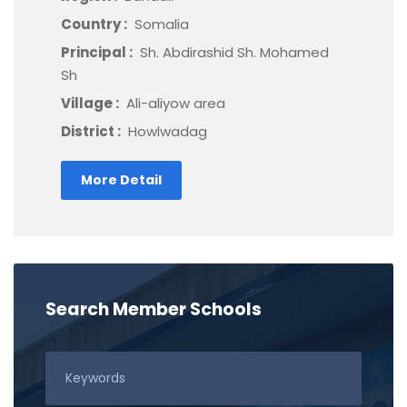
Country :
Somalia
Principal :
Sh. Abdirashid Sh. Mohamed
Sh
Village :
Ali-aliyow area
District :
Howlwadag
More Detail
Search Member Schools