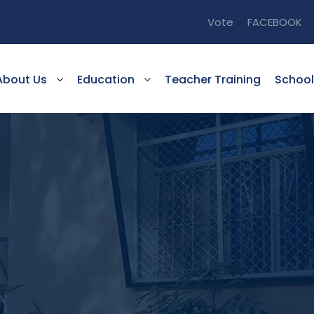
Vote
FACEBOOK
About Us
Education
Teacher Training
School