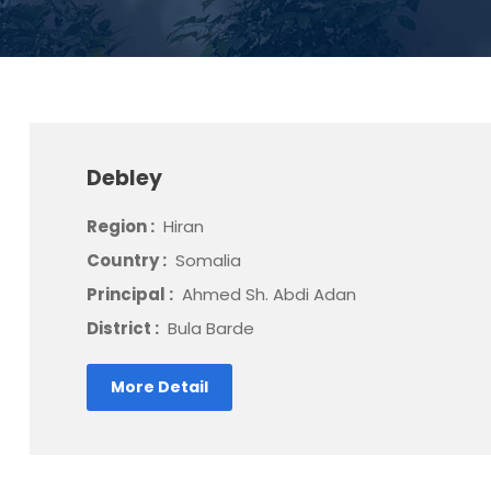
Debley
Region :
Hiran
Country :
Somalia
Principal :
Ahmed Sh. Abdi Adan
District :
Bula Barde
More Detail