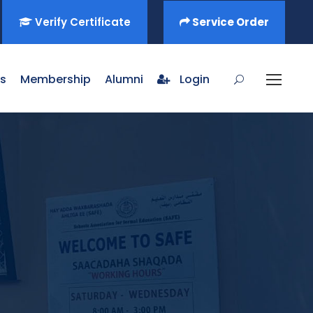
Verify Certificate
Service Order
s
Membership
Alumni
Login