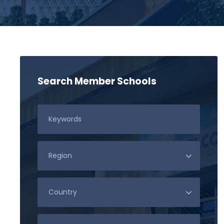
Search Member Schools