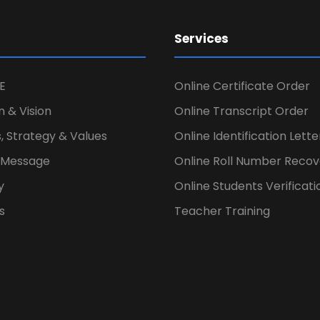
Services
E
Online Certificate Order
n & Vision
Online Transcript Order
, Strategy & Values
Online Identification Lett
s Message
Online Roll Number Recov
y
Online Students Verificati
s
Teacher Training