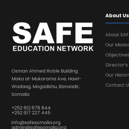
About Us
About SAF
Our Missio
Objectives
Director’
Osman Ahmed Roble Building
Our Histor
Maka al-Mukarama Ave, Hawl-
Contact U
Wadaag, Mogadishu, Banaadir,
Somalia
+252 612 678 844
+252 617 227 445
info@safesomalia.org
admin@safesomalia.org