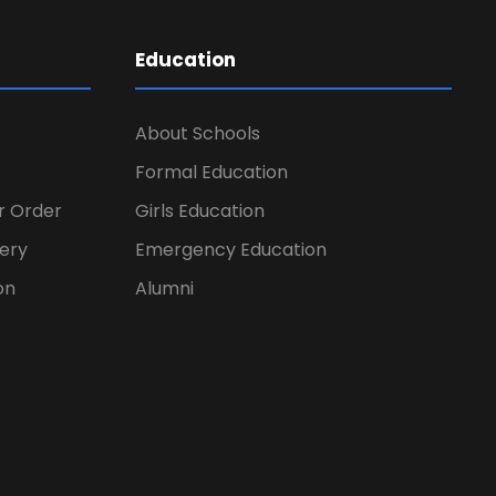
Education
About Schools
Formal Education
er Order
Girls Education
ery
Emergency Education
on
Alumni