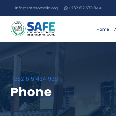
info@safesomalia.org
+252 612 678 844
Home
+252 615 434 999
Phone