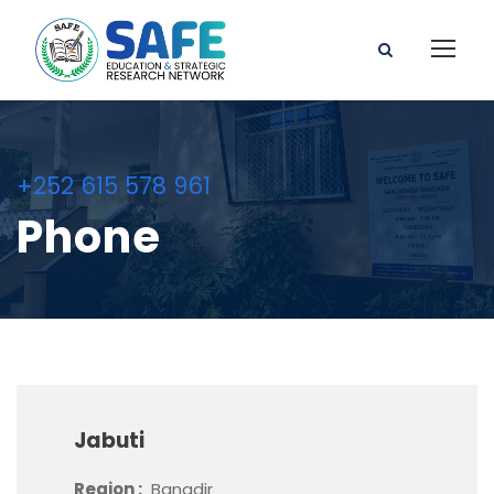
+252 615 578 961
Phone
Jabuti
Region :
Banadir