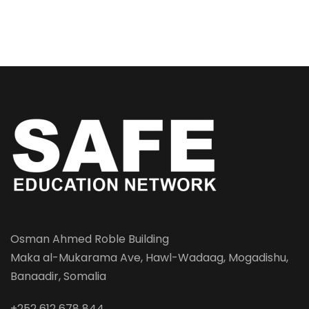
Osman Ahmed Roble Building
Maka al-Mukarama Ave, Hawl-Wadaag, Mogadishu,
Banaadir, Somalia
+252 612 678 844