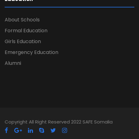
About Schools
Formal Education
Girls Education
Emergency Education
Alumni
Copyright All Right Reserved 2022 SAFE Somalia