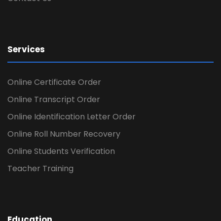
Services
Online Certificate Order
Online Transcript Order
Online Identification Letter Order
Online Roll Number Recovery
Online Students Verification
Teacher Training
Education