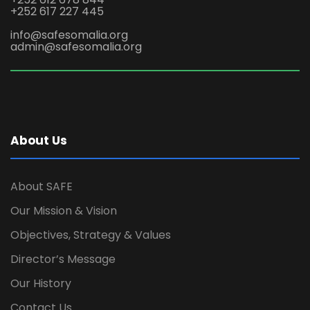
+252 617 227 445
info@safesomalia.org
admin@safesomalia.org
About Us
About SAFE
Our Mission & Vision
Objectives, Strategy & Values
Director’s Message
Our History
Contact Us