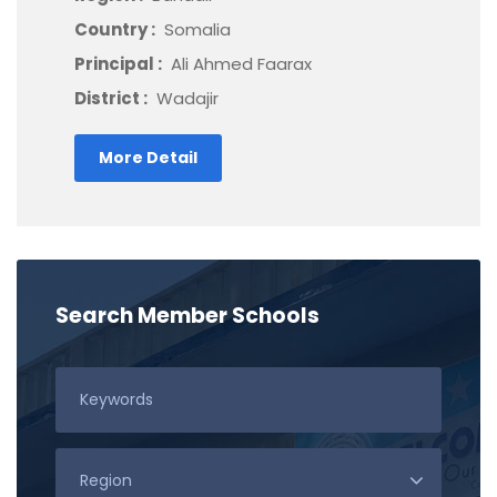
Country :
Somalia
Principal :
Ali Ahmed Faarax
District :
Wadajir
More Detail
Search Member Schools