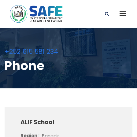
+252 615 581 234
Phone
ALIF School
Region :
Banadir