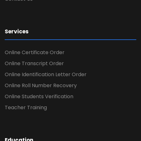
Services
Online Certificate Order
Online Transcript Order
Online Identification Letter Order
Online Roll Number Recovery
Online Students Verification
Teacher Training
Education