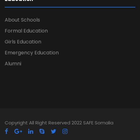
About Schools
Formal Education
Girls Education
Emergency Education
Alumni
Copyright All Right Reserved 2022 SAFE Somalia