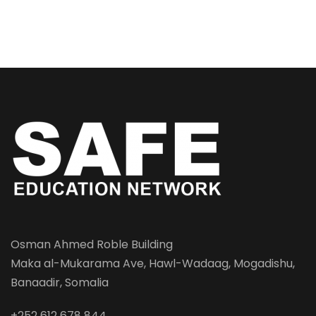
Osman Ahmed Roble Building
Maka al-Mukarama Ave, Hawl-Wadaag, Mogadishu,
Banaadir, Somalia
+252 612 678 844