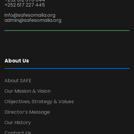
+252 617 227 445
info@safesomalia.org
admin@safesomalia.org
About Us
About SAFE
Our Mission & Vision
Objectives, Strategy & Values
Director’s Message
Our History
Contact Us