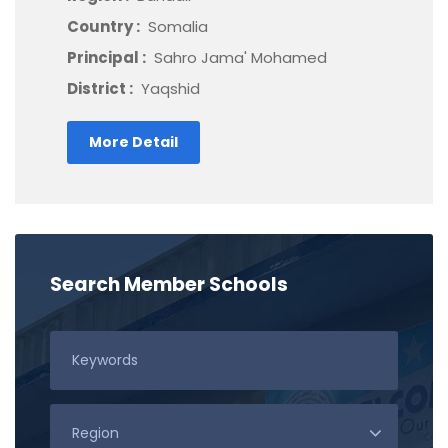
Country :
Somalia
Principal :
Sahro Jama' Mohamed
District :
Yaqshid
More Detail
Search Member Schools