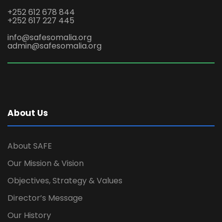
+252 612 678 844
+252 617 227 445
info@safesomalia.org
admin@safesomalia.org
About Us
About SAFE
Our Mission & Vision
Objectives, Strategy & Values
Director’s Message
Our History