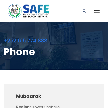
+252 615 774 888
Phone
Mubaarak
Region :
Lower Shabelle