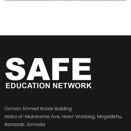
Osman Ahmed Roble Building
Maka al-Mukarama Ave, Hawl-Wadaag, Mogadishu,
Banaadir, Somalia