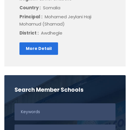
Country :
Somalia
Principal :
Mohamed Jeylani Haji
Mohamud (Shamad)
District :
Awdhegle
More Detail
Search Member Schools