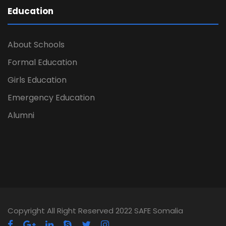
Education
About Schools
Formal Education
Girls Education
Emergency Education
Alumni
Copyright All Right Reserved 2022 SAFE Somalia