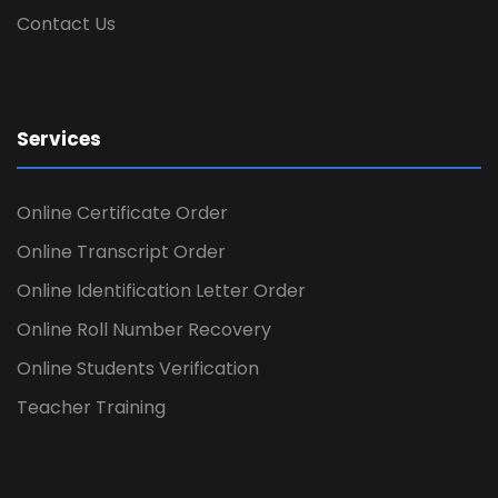
Contact Us
Services
Online Certificate Order
Online Transcript Order
Online Identification Letter Order
Online Roll Number Recovery
Online Students Verification
Teacher Training