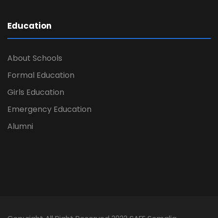
Education
About Schools
Formal Education
Girls Education
Emergency Education
Alumni