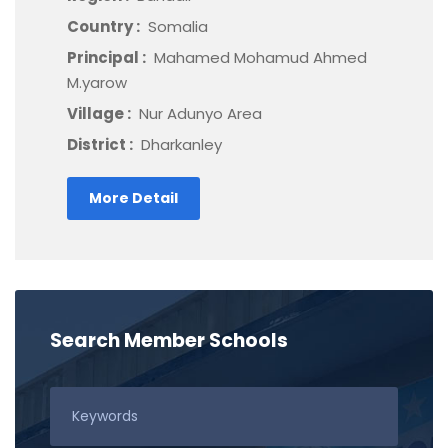
Country :
Somalia
Principal :
Mahamed Mohamud Ahmed
M.yarow
Village :
Nur Adunyo Area
District :
Dharkanley
More Detail
Search Member Schools