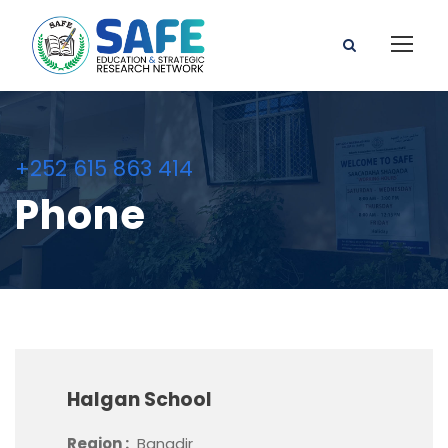
+252 615 863 414
Phone
Halgan School
Region :
Banadir