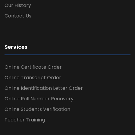
Our History
Contact Us
Services
Online Certificate Order
Online Transcript Order
Online Identification Letter Order
Online Roll Number Recovery
Online Students Verification
Teacher Training