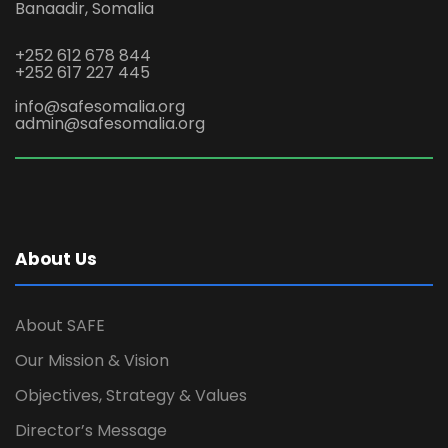
Banaadir, Somalia
+252 612 678 844
+252 617 227 445
info@safesomalia.org
admin@safesomalia.org
About Us
About SAFE
Our Mission & Vision
Objectives, Strategy & Values
Director’s Message