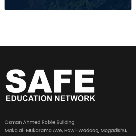
Osman Ahmed Roble Building
Maka al-Mukarama Ave, Hawl-Wadaag, Mogadishu,