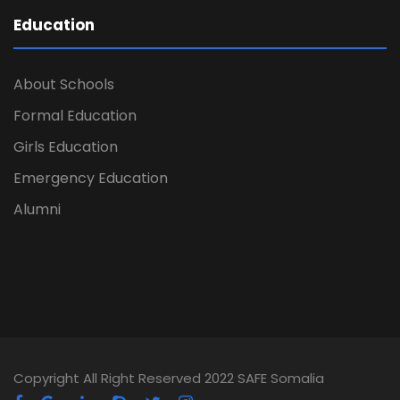
Education
About Schools
Formal Education
Girls Education
Emergency Education
Alumni
Copyright All Right Reserved 2022 SAFE Somalia