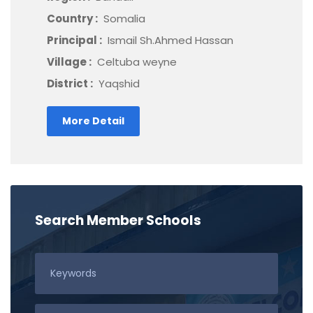
Country :
Somalia
Principal :
Ismail Sh.Ahmed Hassan
Village :
Celtuba weyne
District :
Yaqshid
More Detail
Search Member Schools