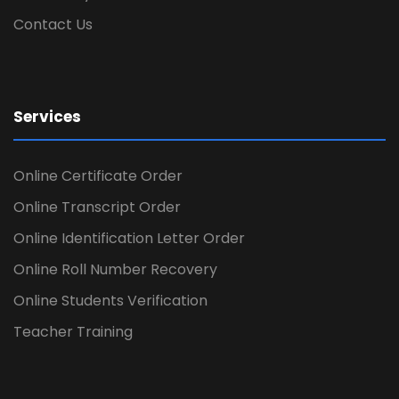
Contact Us
Services
Online Certificate Order
Online Transcript Order
Online Identification Letter Order
Online Roll Number Recovery
Online Students Verification
Teacher Training