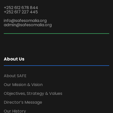
+252 612 678 844
+252 617 227 445
info@safesomalia.org
admin@safesomalia.org
About Us
About SAFE
Our Mission & Vision
Objectives, Strategy & Values
Director’s Message
Our History