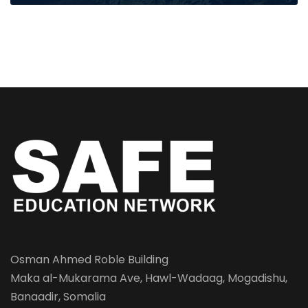
Osman Ahmed Roble Building
Maka al-Mukarama Ave, Hawl-Wadaag, Mogadishu,
Banaadir, Somalia