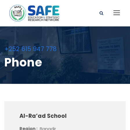
+252 615 947 778
Phone
Al-Ra’ad School
Region :
Banadir