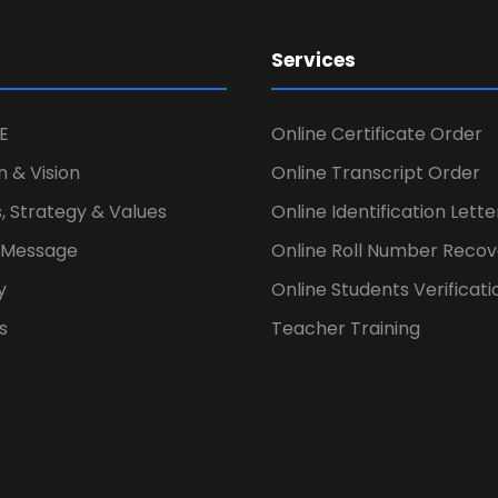
Services
E
Online Certificate Order
n & Vision
Online Transcript Order
, Strategy & Values
Online Identification Lett
s Message
Online Roll Number Recov
y
Online Students Verificati
s
Teacher Training