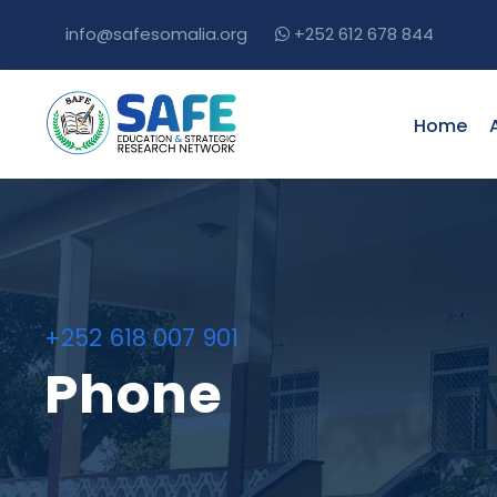
info@safesomalia.org
+252 612 678 844
Home
+252 618 007 901
Phone