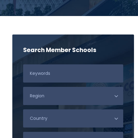
Search Member Schools