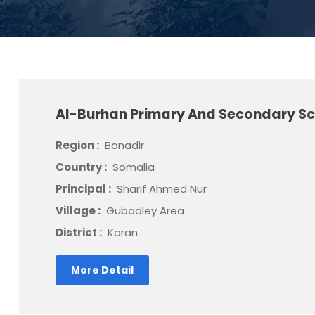
Al-Burhan Primary And Secondary S
Region :
Banadir
Country :
Somalia
Principal :
Sharif Ahmed Nur
Village :
Gubadley Area
District :
Karan
More Detail