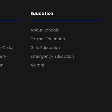
Education
About Schools
Formal Education
er Order
Girls Education
ery
Emergency Education
on
Alumni