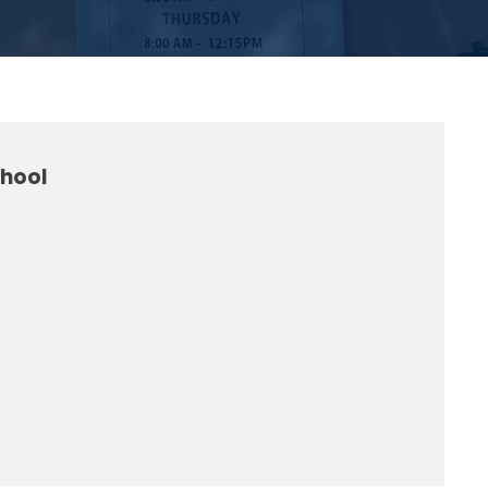
chool