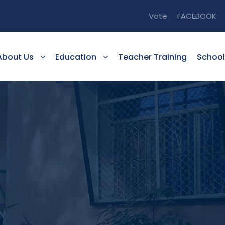
Vote
FACEBOOK
About Us
Education
Teacher Training
School