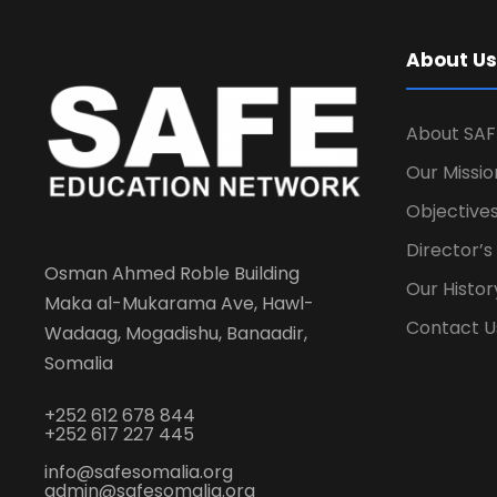
About Us
About SAF
Our Missio
Objectives
Director’
Osman Ahmed Roble Building
Our Histor
Maka al-Mukarama Ave, Hawl-
Contact U
Wadaag, Mogadishu, Banaadir,
Somalia
+252 612 678 844
+252 617 227 445
info@safesomalia.org
admin@safesomalia.org