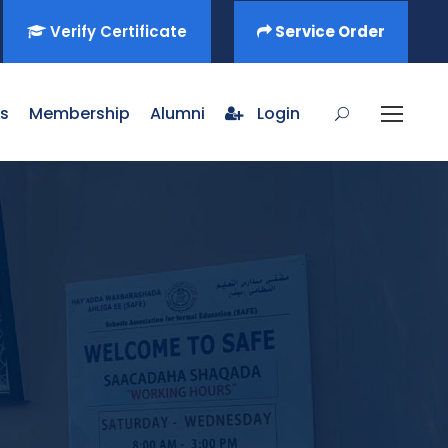
Verify Certificate
Service Order
s
Membership
Alumni
Login