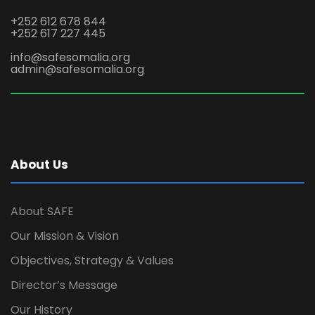
+252 612 678 844
+252 617 227 445
info@safesomalia.org
admin@safesomalia.org
About Us
About SAFE
Our Mission & Vision
Objectives, Strategy & Values
Director’s Message
Our History