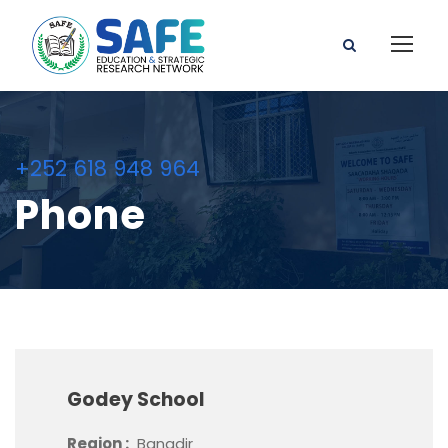
+252 618 948 964
Phone
Godey School
Region :
Banadir