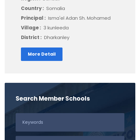
Country :
Somalia
Principal :
Isma'el Adan Sh. Mohamed
Village :
3 kunleeda
District :
Dharkanley
More Detail
Search Member Schools