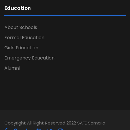
Education
About Schools
Formal Education
Girls Education
Emergency Education
Alumni
Copyright All Right Reserved 2022 SAFE Somalia