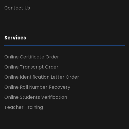
Contact Us
Services
Online Certificate Order
Online Transcript Order
Online Identification Letter Order
Online Roll Number Recovery
Online Students Verification
Teacher Training