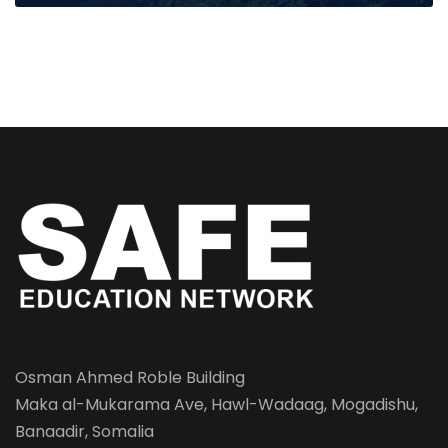
Osman Ahmed Roble Building
Maka al-Mukarama Ave, Hawl-Wadaag, Mogadishu,
Banaadir, Somalia