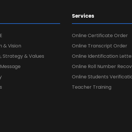
Services
E
Online Certificate Order
n & Vision
Online Transcript Order
, Strategy & Values
Online Identification Lett
s Message
Online Roll Number Recov
y
Online Students Verificati
s
Teacher Training