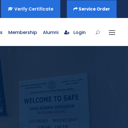
Verify Certificate
Service Order
s
Membership
Alumni
Login