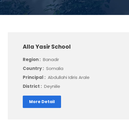
Alla Yasir School
Region :
Banadir
Country :
Somalia
Principal :
Abdullahi Idiris Arale
District :
Deyniile
More Detail