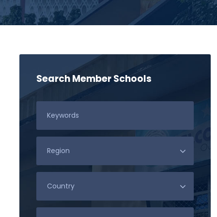
Search Member Schools