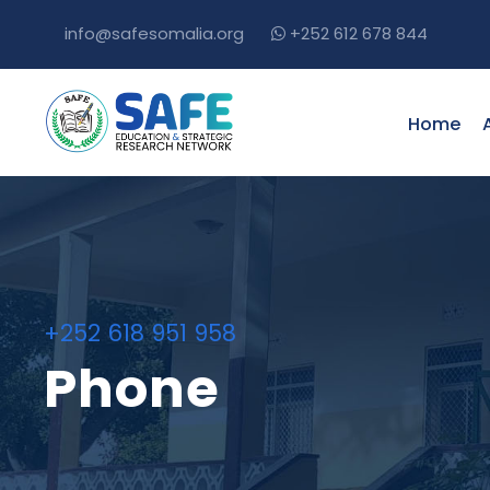
info@safesomalia.org
+252 612 678 844
Home
+252 618 951 958
Phone