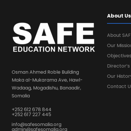
About Us
About SAF
Our Missio
Objectives
Director’
Osman Ahmed Roble Building
Our Histor
Maka al-Mukarama Ave, Hawl-
Contact U
Wadaag, Mogadishu, Banaadir,
Somalia
+252 612 678 844
+252 617 227 445
info@safesomalia.org
admin@safesomalia.org