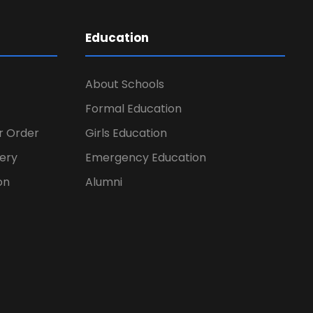
Education
About Schools
Formal Education
er Order
Girls Education
ery
Emergency Education
on
Alumni