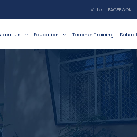
Vote
FACEBOOK
About Us
Education
Teacher Training
School