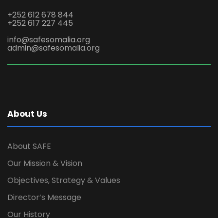
+252 612 678 844
+252 617 227 445
info@safesomalia.org
admin@safesomalia.org
About Us
About SAFE
Our Mission & Vision
Objectives, Strategy & Values
Director’s Message
Our History