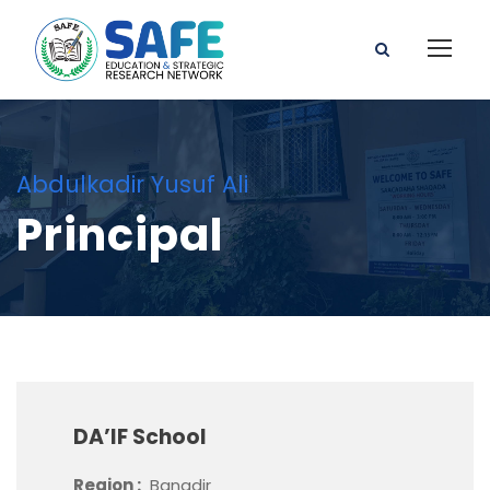
Abdulkadir Yusuf Ali
Principal
DA’IF School
Region :
Banadir