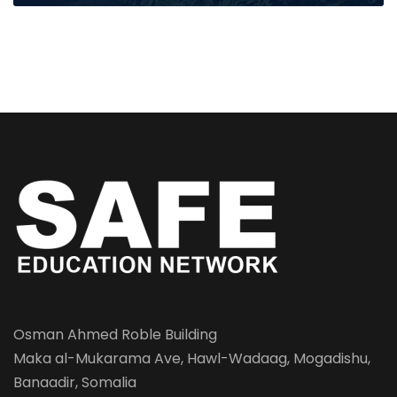
Osman Ahmed Roble Building
Maka al-Mukarama Ave, Hawl-Wadaag, Mogadishu,
Banaadir, Somalia