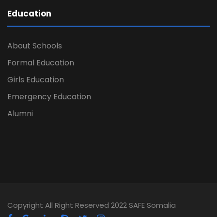
Education
About Schools
Formal Education
Girls Education
Emergency Education
Alumni
Copyright All Right Reserved 2022 SAFE Somalia