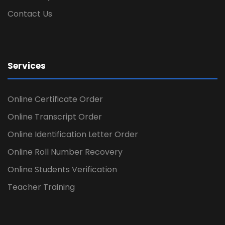
Contact Us
Services
Online Certificate Order
Online Transcript Order
Online Identification Letter Order
Online Roll Number Recovery
Online Students Verification
Teacher Training