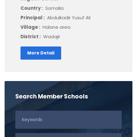
Country :
Somalia
Principal :
Abdulkadir Yusuf Ali
Village :
Halane area
District :
Wadajir
More Detail
Search Member Schools