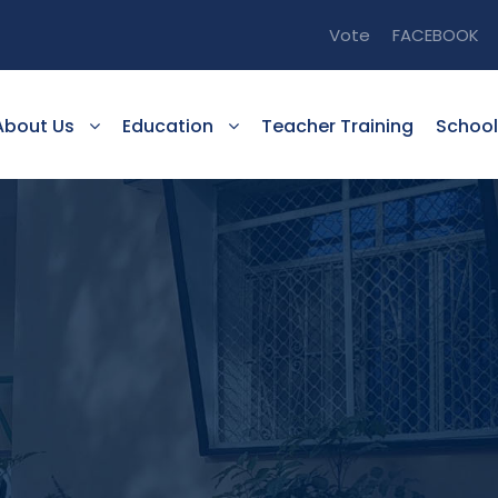
Vote
FACEBOOK
About Us
Education
Teacher Training
School