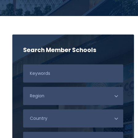
Search Member Schools