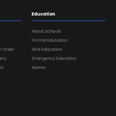
Education
About Schools
Formal Education
er Order
Girls Education
ery
Emergency Education
on
Alumni