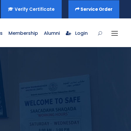
Verify Certificate
Service Order
s
Membership
Alumni
Login