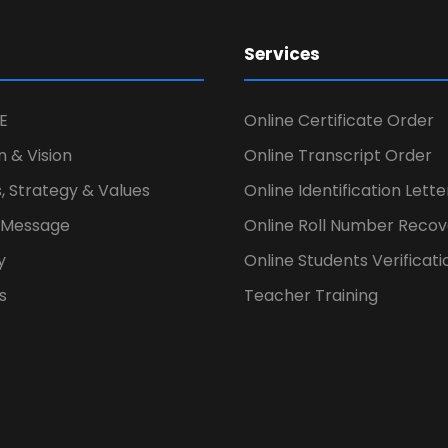
Services
E
Online Certificate Order
n & Vision
Online Transcript Order
, Strategy & Values
Online Identification Lett
s Message
Online Roll Number Recov
y
Online Students Verificati
s
Teacher Training