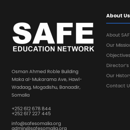
About Us
About SAF
Our Missio
Objectives
Director’
Osman Ahmed Roble Building
Our Histor
Maka al-Mukarama Ave, Hawl-
Contact U
Wadaag, Mogadishu, Banaadir,
Somalia
+252 612 678 844
+252 617 227 445
info@safesomalia.org
admin@safesomalia.org