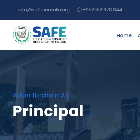
info@safesomalia.org
+252 612 678 844
Home
Adan Ibrahim Ali
Principal