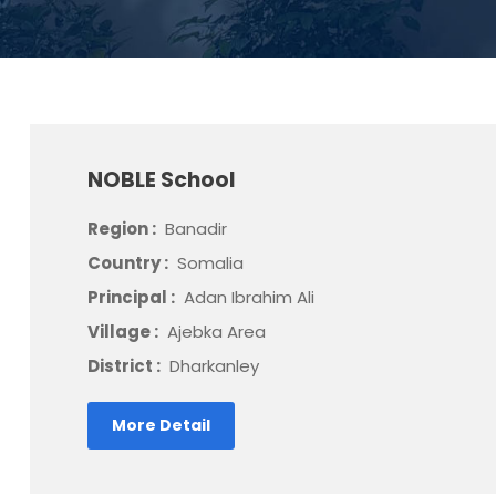
NOBLE School
Region :
Banadir
Country :
Somalia
Principal :
Adan Ibrahim Ali
Village :
Ajebka Area
District :
Dharkanley
More Detail