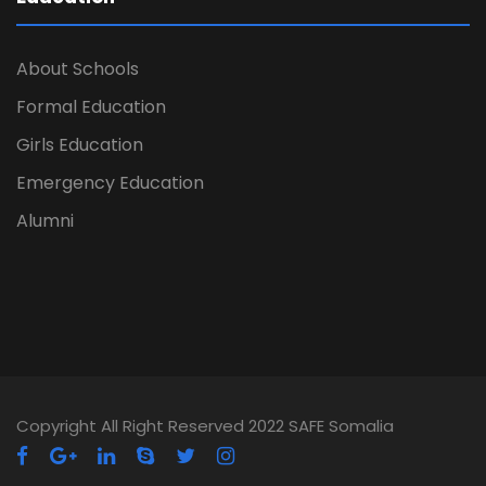
About Schools
Formal Education
Girls Education
Emergency Education
Alumni
Copyright All Right Reserved 2022 SAFE Somalia