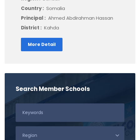
Country :
Somalia
Principal :
Ahmed Abdirahman Hassan
District :
Kahda
More Detail
Search Member Schools