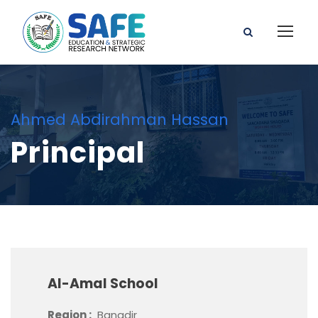
Ahmed Abdirahman Hassan
Principal
Al-Amal School
Region :
Banadir