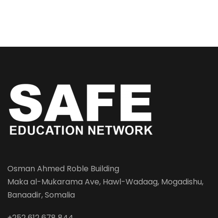
Osman Ahmed Roble Building
Maka al-Mukarama Ave, Hawl-Wadaag, Mogadishu,
Banaadir, Somalia
+252 612 678 844