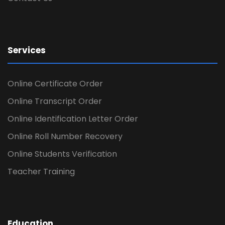
Services
Online Certificate Order
Online Transcript Order
Online Identification Letter Order
Online Roll Number Recovery
Online Students Verification
Teacher Training
Education