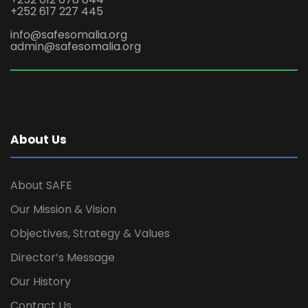
+252 617 227 445
info@safesomalia.org
admin@safesomalia.org
About Us
About SAFE
Our Mission & Vision
Objectives, Strategy & Values
Director’s Message
Our History
Contact Us