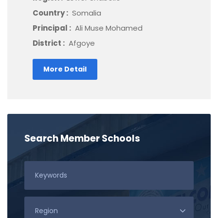
Country :
Somalia
Principal :
Ali Muse Mohamed
District :
Afgoye
More Detail
Search Member Schools