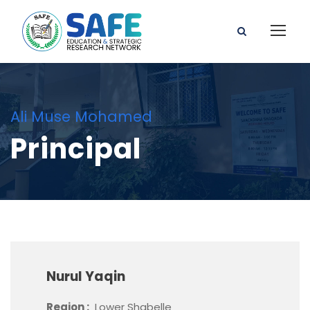
Ali Muse Mohamed
Principal
Nurul Yaqin
Region :
Lower Shabelle