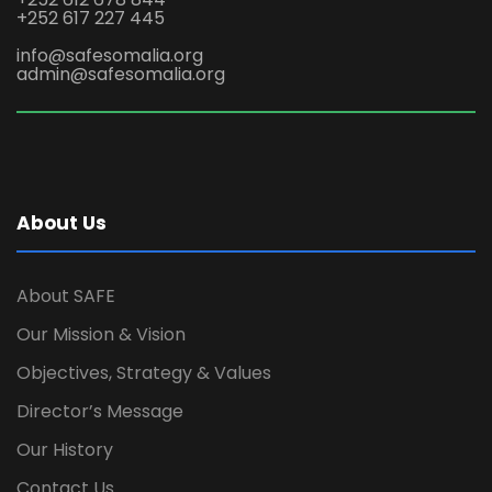
+252 617 227 445
info@safesomalia.org
admin@safesomalia.org
About Us
About SAFE
Our Mission & Vision
Objectives, Strategy & Values
Director’s Message
Our History
Contact Us