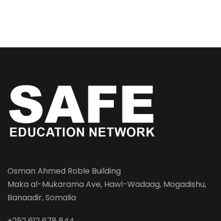
Osman Ahmed Roble Building
Maka al-Mukarama Ave, Hawl-Wadaag, Mogadishu,
Banaadir, Somalia
+252 612 678 844