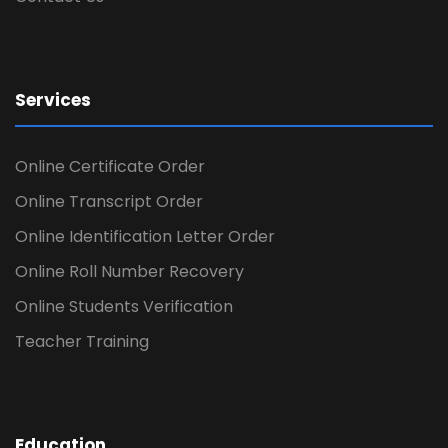
Services
Online Certificate Order
Online Transcript Order
Online Identification Letter Order
Online Roll Number Recovery
Online Students Verification
Teacher Training
Education