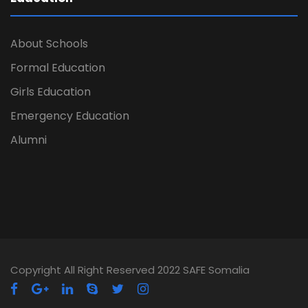
About Schools
Formal Education
Girls Education
Emergency Education
Alumni
Copyright All Right Reserved 2022 SAFE Somalia