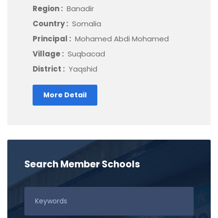
Region :
Banadir
Country :
Somalia
Principal :
Mohamed Abdi Mohamed
Village :
Suqbacad
District :
Yaqshid
More Detail
Search Member Schools