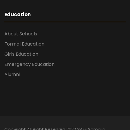
Education
About Schools
Formal Education
Girls Education
Emergency Education
Alumni
Copyright All Right Reserved 2022 SAFE Somalia