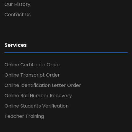
Our History
Contact Us
Services
Online Certificate Order
Online Transcript Order
Online Identification Letter Order
Online Roll Number Recovery
Online Students Verification
Teacher Training