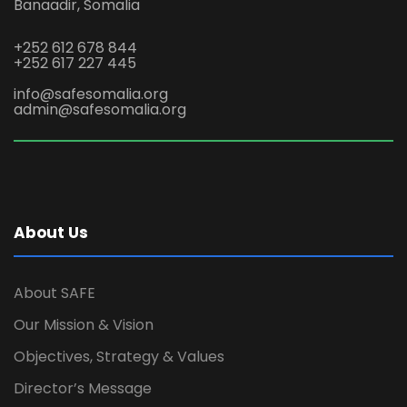
Banaadir, Somalia
+252 612 678 844
+252 617 227 445
info@safesomalia.org
admin@safesomalia.org
About Us
About SAFE
Our Mission & Vision
Objectives, Strategy & Values
Director’s Message