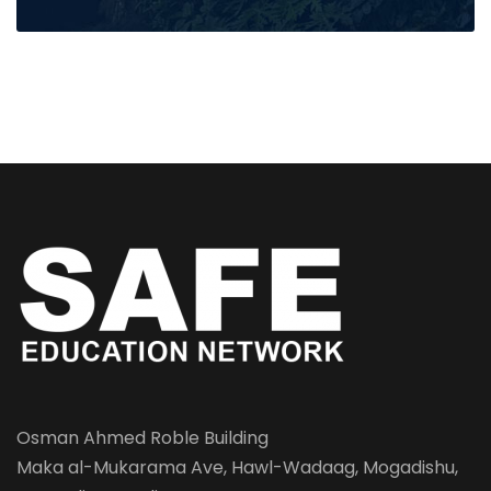
Osman Ahmed Roble Building
Maka al-Mukarama Ave, Hawl-Wadaag, Mogadishu,