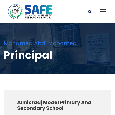
Mohamed Abdi Mohamed
Principal
Almicraaj Model Primary And
Secondary School