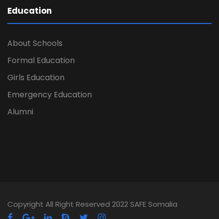
Education
About Schools
Formal Education
Girls Education
Emergency Education
Alumni
Copyright All Right Reserved 2022 SAFE Somalia