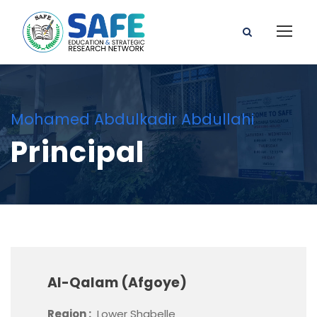
Mohamed Abdulkadir Abdullahi
Principal
Al-Qalam (Afgoye)
Region :
Lower Shabelle