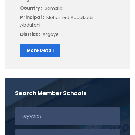
Country :
Somalia
Principal :
Mohamed Abdulkadir
Abdullahi
District :
Afgoye
More Detail
Search Member Schools