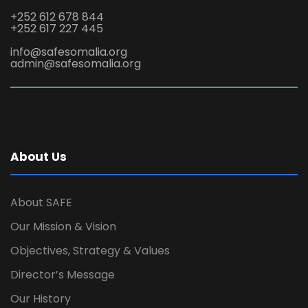
+252 612 678 844
+252 617 227 445
info@safesomalia.org
admin@safesomalia.org
About Us
About SAFE
Our Mission & Vision
Objectives, Strategy & Values
Director’s Message
Our History