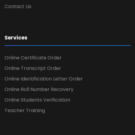
Contact Us
Services
Online Certificate Order
Online Transcript Order
Online Identification Letter Order
Online Roll Number Recovery
Online Students Verification
Teacher Training