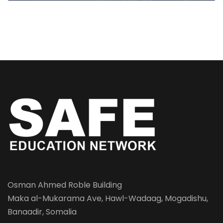
Osman Ahmed Roble Building
Maka al-Mukarama Ave, Hawl-Wadaag, Mogadishu,
Banaadir, Somalia