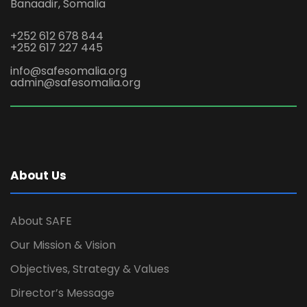
Banaadir, Somalia
+252 612 678 844
+252 617 227 445
info@safesomalia.org
admin@safesomalia.org
About Us
About SAFE
Our Mission & Vision
Objectives, Strategy & Values
Director’s Message