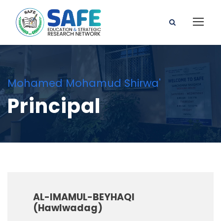
Mohamed Mohamud Shirwa'
Principal
AL-IMAMUL-BEYHAQI
(Hawlwadag)