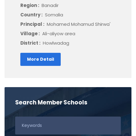
Region :
Banadir
Country :
Somalia
Principal :
Mohamed Mohamud Shirwa'
Village :
Ali-aliyow area
District :
Howlwadag
More Detail
Search Member Schools