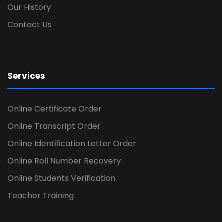
Our History
Contact Us
Services
Online Certificate Order
Online Transcript Order
Online Identification Letter Order
Online Roll Number Recovery
Online Students Verification
Teacher Training