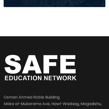
Osman Ahmed Roble Building
Maka al-Mukarama Ave, Hawl-Wadaag, Mogadishu,