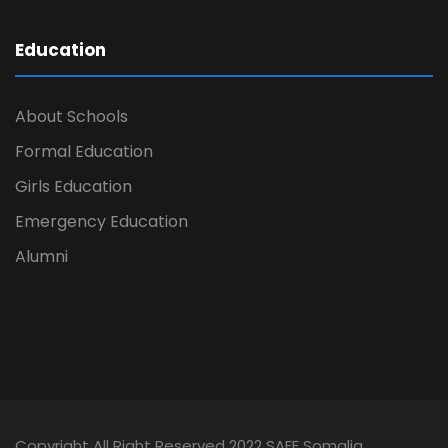
Education
About Schools
Formal Education
Girls Education
Emergency Education
Alumni
Copyright All Right Reserved 2022 SAFE Somalia