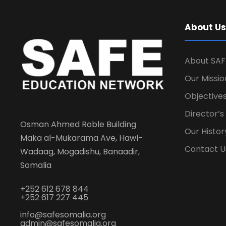
About Us
About SAF
Our Missio
Objectives
Director’
Osman Ahmed Roble Building
Our Histor
Maka al-Mukarama Ave, Hawl-
Contact U
Wadaag, Mogadishu, Banaadir,
Somalia
+252 612 678 844
+252 617 227 445
info@safesomalia.org
admin@safesomalia.org