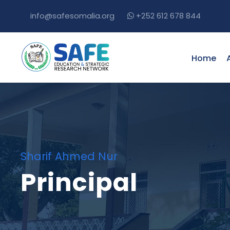
info@safesomalia.org
+252 612 678 844
Home
Sharif Ahmed Nur
Principal