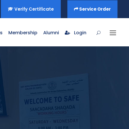
Verify Certificate
Service Order
s
Membership
Alumni
Login