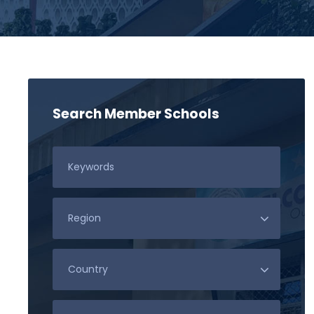
Search Member Schools