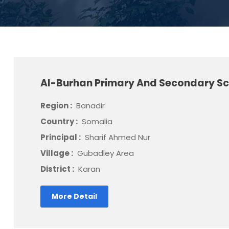
Al-Burhan Primary And Secondary S
Region :
Banadir
Country :
Somalia
Principal :
Sharif Ahmed Nur
Village :
Gubadley Area
District :
Karan
More Detail