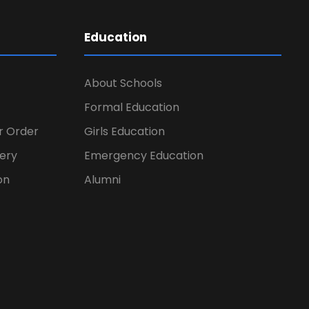
Education
About Schools
Formal Education
er Order
Girls Education
ery
Emergency Education
on
Alumni