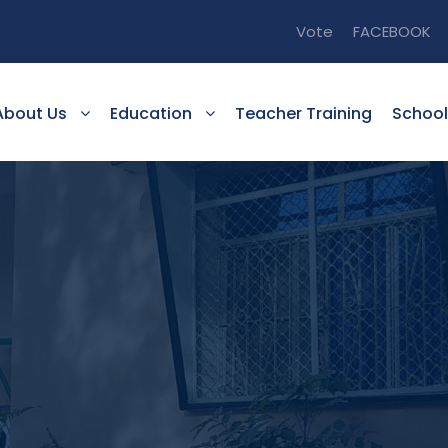
Vote
FACEBOOK
About Us
Education
Teacher Training
School