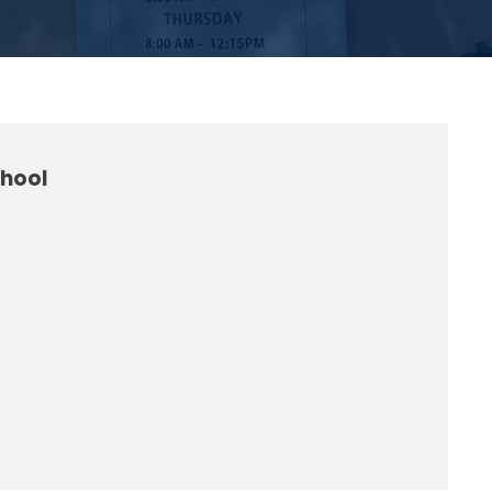
chool