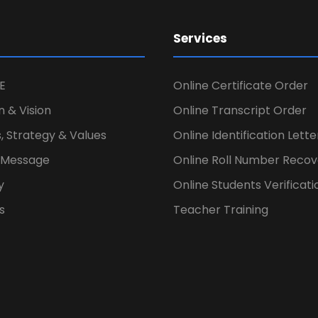
Services
E
Online Certificate Order
n & Vision
Online Transcript Order
, Strategy & Values
Online Identification Lett
s Message
Online Roll Number Recov
y
Online Students Verificati
s
Teacher Training